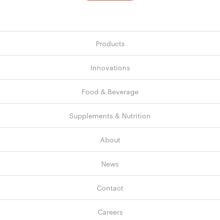
Products
Innovations
Food & Beverage
Supplements & Nutrition
About
News
Contact
Careers