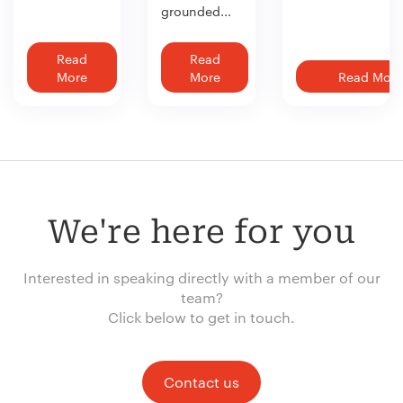
grounded...
Read
Read
More
More
Read More
We're here for you
Interested in speaking directly with a member of our
team?
Click below to get in touch.
Contact us