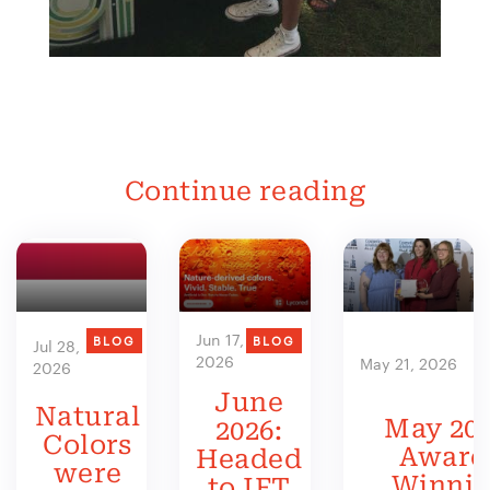
Continue reading
Jun 17,
BLOG
BLOG
Jul 28,
2026
May 21, 2026
2026
June
Natural
May 202
2026:
Colors
Award
Headed
were
Winni
to IFT