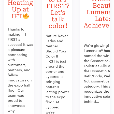
Heating
Beauty
FIRST?
Up at
Lumenat
Let’s
IFT
Lates
talk
Achieve
color!
Thanks for
making IFT
Nature Never
FIRST a
Fades and
success! It was
We’re glowing!
Neither
a pleasure
Lumenato® has b
Should Your
connecting
named the winner
Color IFT
with
the Cosmetics &
FIRST is just
customers,
Toiletries Allē Aw
around the
partners, and
the Cosmetic Act
corner and
fellow
Bath/Body, Welln
Lycored is
innovators on
Nutricosmetics
bringing
the expo hall
category. This aw
nature’s
floor. Our
recognizes the
lasting power
team was
innovative scien
to the expo
proud to
behind...
floor. At
showcase
Lycored,
why...
we’re