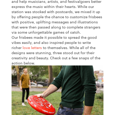
and help musicians, artists, and festivalgoers better
express the music within their hearts. While our
station was stocked with postcards, we mixed it up
by offering people the chance to customize frisbees
with positive, uplifting messages and illustrations
that were then passed along to complete strangers
via some unforgettable games of catch.
Our frisbees made it possible to spread the good
vibes easily, and also inspired people to write
richer
love letters
to themselves. While all of the
designs were stunning, three stood out for their
creativity and beauty.
Check out a few snaps of the
action below.