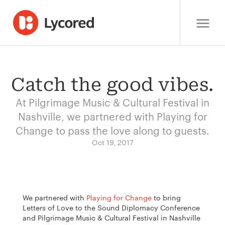
Catch the good vibes.
At Pilgrimage Music & Cultural Festival in
Nashville, we partnered with Playing for
Change to pass the love along to guests.
Oct 19, 2017
We partnered with
Playing for Change
to bring
Letters of Love to the Sound Diplomacy Conference
and Pilgrimage Music & Cultural Festival in Nashville