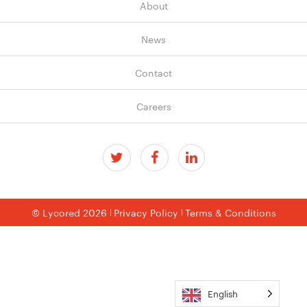
About
News
Contact
Careers
© Lycored 2026
Privacy Policy
Terms & Conditions
English