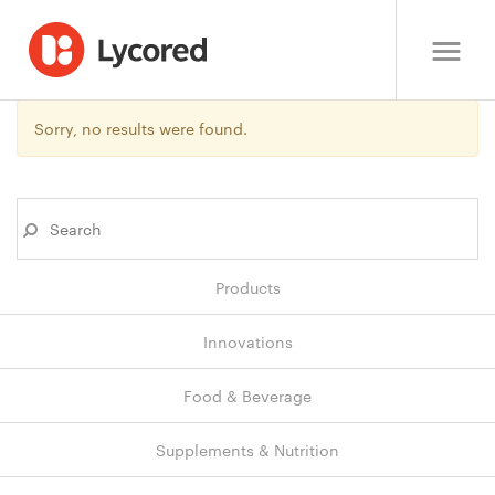
Sorry, no results were found.
Products
Innovations
Food & Beverage
Supplements & Nutrition