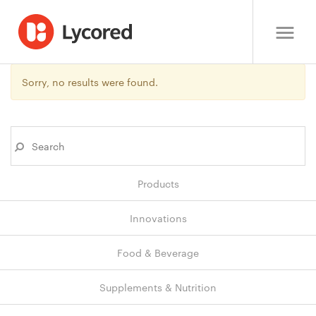
Sorry, no results were found.
Products
Innovations
Food & Beverage
Supplements & Nutrition