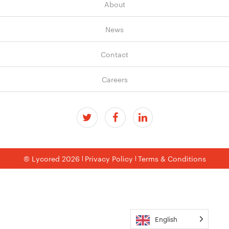
About
News
Contact
Careers
© Lycored 2026
Privacy Policy
Terms & Conditions
English