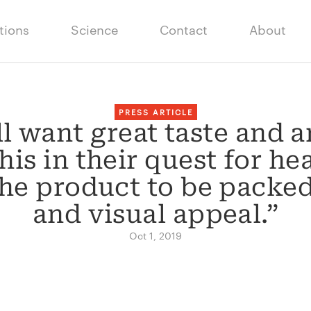
tions
Science
Contact
About
PRESS ARTICLE
l want great taste and ar
is in their quest for he
the product to be packed
and visual appeal.”
Oct 1, 2019