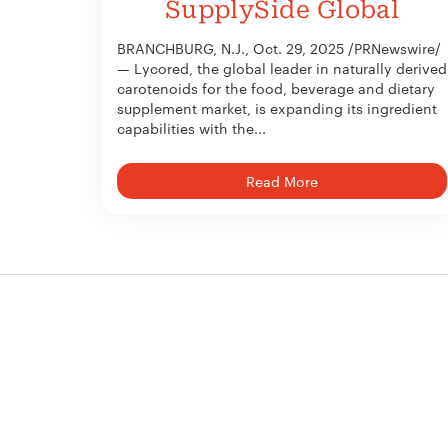
SupplySide Global
BRANCHBURG, N.J., Oct. 29, 2025 /PRNewswire/
— Lycored, the global leader in naturally derived
carotenoids for the food, beverage and dietary
supplement market, is expanding its ingredient
capabilities with the...
Read More