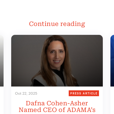
Continue reading
Oct 22, 2025
PRESS ARTICLE
Dafna Cohen-Asher
Named CEO of ADAMA’s