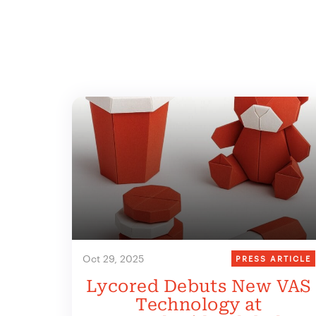
Oct 29, 2025
PRESS ARTICLE
Lycored Debuts New VAS
Technology at