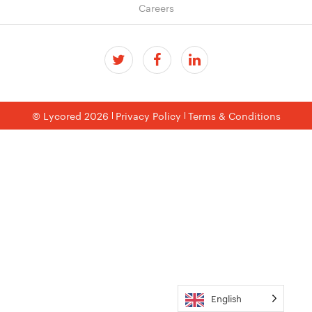
Careers
© Lycored 2026
Privacy Policy
Terms & Conditions
English