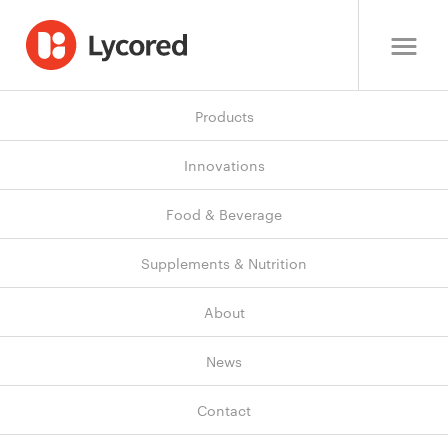
Products
Innovations
Food & Beverage
Supplements & Nutrition
About
News
Contact