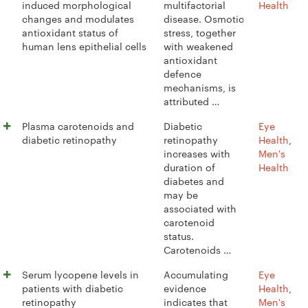
induced morphological
multifactorial
Health
changes and modulates
disease. Osmotic
antioxidant status of
stress, together
human lens epithelial cells
with weakened
antioxidant
defence
mechanisms, is
attributed …
Plasma carotenoids and
Diabetic
Eye
diabetic retinopathy
retinopathy
Health
,
increases with
Men's
duration of
Health
diabetes and
may be
associated with
carotenoid
status.
Carotenoids …
Serum lycopene levels in
Accumulating
Eye
patients with diabetic
evidence
Health
,
retinopathy
indicates that
Men's