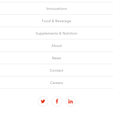
Innovations
Food & Beverage
Supplements & Nutrition
About
News
Contact
Careers