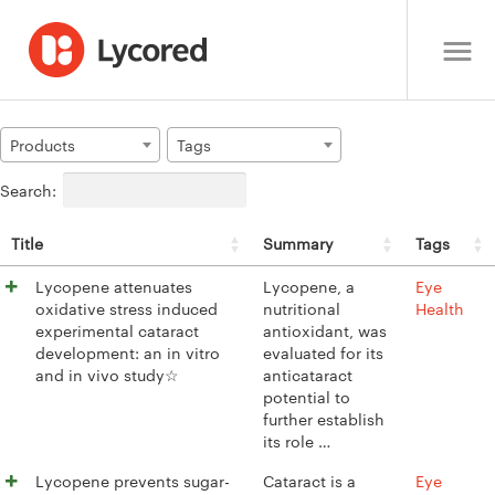
Products
Tags
Search:
Title
Summary
Tags
Lycopene attenuates
Lycopene, a
Eye
oxidative stress induced
nutritional
Health
experimental cataract
antioxidant, was
development: an in vitro
evaluated for its
and in vivo study☆
anticataract
potential to
further establish
its role …
Lycopene prevents sugar-
Cataract is a
Eye