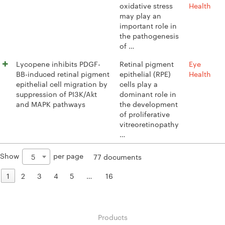
oxidative stress
Health
may play an
important role in
the pathogenesis
of …
Lycopene inhibits PDGF-
Retinal pigment
Eye
BB-induced retinal pigment
epithelial (RPE)
Health
epithelial cell migration by
cells play a
suppression of PI3K/Akt
dominant role in
and MAPK pathways
the development
of proliferative
vitreoretinopathy
…
Show
per page
5
77 documents
1
2
3
4
5
…
16
Products