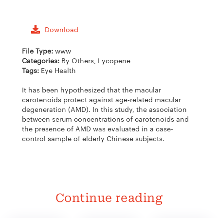
Download
File Type:
www
Categories:
By Others, Lycopene
Tags:
Eye Health
It has been hypothesized that the macular
carotenoids protect against age-related macular
degeneration (AMD). In this study, the association
between serum concentrations of carotenoids and
the presence of AMD was evaluated in a case-
control sample of elderly Chinese subjects.
Continue reading