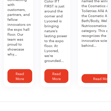
named the winner
Color IFT
with
the Cosmetics &
FIRST is just
customers,
Toiletries Allē Aw
around the
partners, and
the Cosmetic Act
corner and
fellow
Bath/Body, Welln
Lycored is
innovators on
Nutricosmetics
bringing
the expo hall
category. This aw
nature’s
floor. Our
recognizes the
lasting power
team was
innovative scien
to the expo
proud to
behind...
floor. At
showcase
Lycored,
why...
we’re
grounded...
Read
Read
More
More
Read More