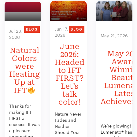
Jun 17,
BLOG
BLOG
Jul 28,
2026
May 21, 2026
2026
June
Natural
May 202
2026:
Colors
Award
Headed
were
Winni
to IFT
Heating
Beauty
FIRST?
Up at
Lumenat
Let’s
IFT
Lates
talk
Achieve
color!
Thanks for
making IFT
Nature Never
FIRST a
Fades and
success! It was
We’re glowing!
Neither
a pleasure
Lumenato® has b
Should Your
connecting