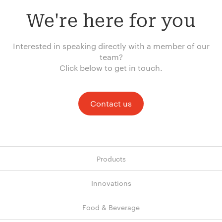
We're here for you
Interested in speaking directly with a member of our
team?
Click below to get in touch.
Contact us
Products
Innovations
Food & Beverage