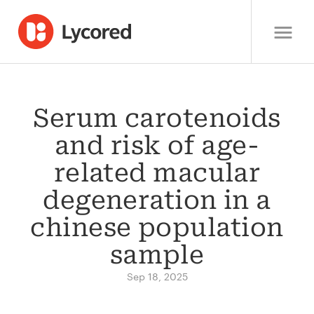
Serum carotenoids
and risk of age-
related macular
degeneration in a
chinese population
sample
Sep 18, 2025