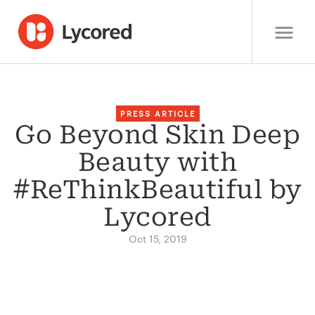
PRESS ARTICLE
Go Beyond Skin Deep
Beauty with
#ReThinkBeautiful by
Lycored
Oct 15, 2019