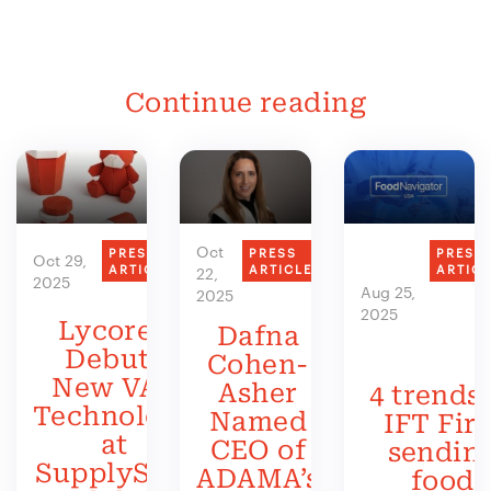
Continue reading
Oct
PRESS
PRESS
PRESS
Oct 29,
ARTICLE
ARTICLE
ARTIC
22,
2025
Aug 25,
2025
2025
Lycored
Dafna
Debuts
Cohen-
New VAS
Asher
4 trends 
Technology
Named
IFT Firs
at
CEO of
sendin
SupplySide
ADAMA’s
food