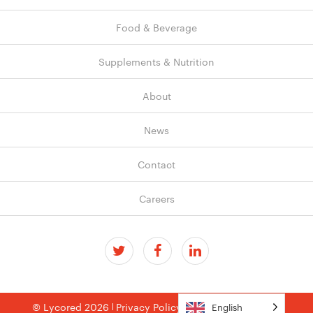
Food & Beverage
Supplements & Nutrition
About
News
Contact
Careers
© Lycored 2026
Privacy Policy
Terms & Conditions
English