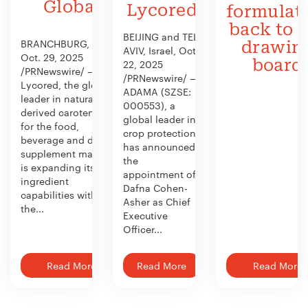
Global
Lycored
formulat
back to 
BEIJING and TEL
BRANCHBURG, N.J.,
drawin
AVIV, Israel, Oct.
Oct. 29, 2025
board
22, 2025
/PRNewswire/ —
/PRNewswire/ —
Lycored, the global
ADAMA (SZSE:
leader in naturally
000553), a
derived carotenoids
global leader in
for the food,
crop protection,
beverage and dietary
has announced
supplement market,
the
is expanding its
appointment of
ingredient
Dafna Cohen-
capabilities with
Asher as Chief
the...
Executive
Officer...
Read More
Read More
Read More