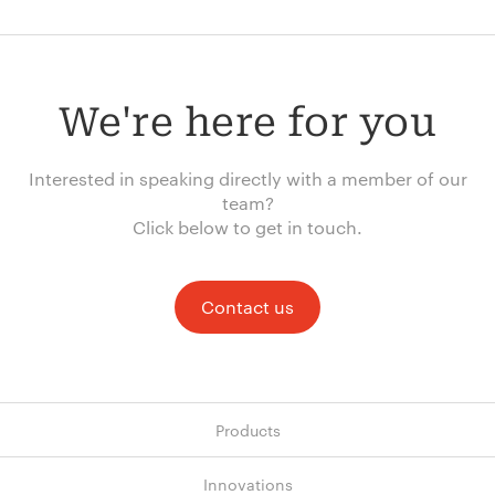
We're here for you
Interested in speaking directly with a member of our
team?
Click below to get in touch.
Contact us
Products
Innovations