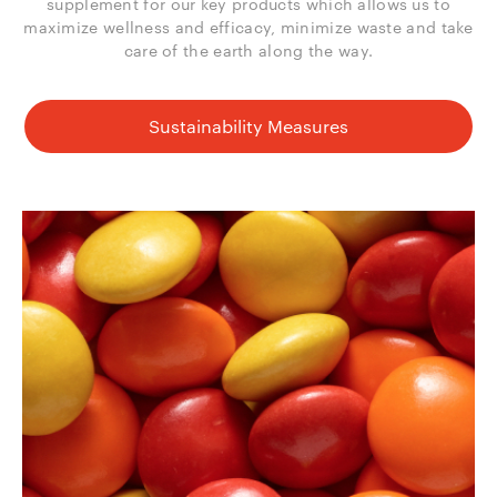
supplement for our key products which allows us to
maximize wellness and efficacy, minimize waste and take
care of the earth along the way.
Sustainability Measures