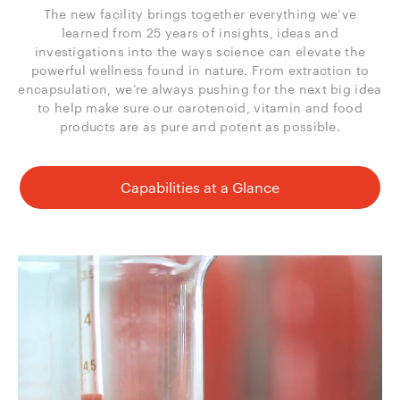
The new facility brings together everything we’ve
learned from 25 years of insights, ideas and
investigations into the ways science can elevate the
powerful wellness found in nature. From extraction to
encapsulation, we’re always pushing for the next big idea
to help make sure our carotenoid, vitamin and food
products are as pure and potent as possible.
Capabilities at a Glance