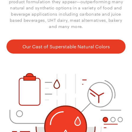
product formulation they appear—outperforming many
natural and synthetic options in a variety of food and
beverage applications including carbonate and juice
based beverages, UHT dairy, meat alternatives, bakery
and many more.
Our Cast of Superstable Natural Colors