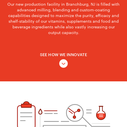
Our new production facility in Branchburg, NJ is filled with
advanced milling, blending and custom-coating
capabilities designed to maximize the purity, efficacy and
shelf-stability of our vitamins, supplements and food and
beverage ingredients while also vastly increasing our
output capacity.
SEE HOW WE INNOVATE