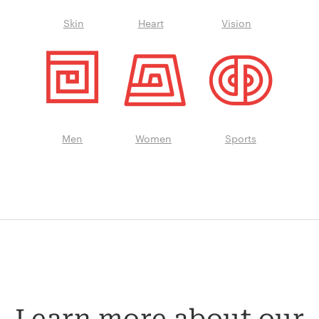
Skin
Heart
Vision
Men
Women
Sports