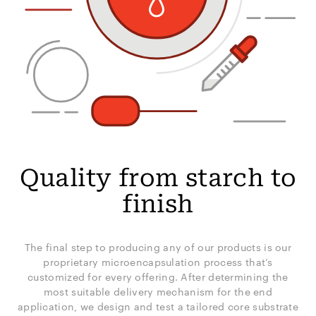
Quality from starch to
finish
The final step to producing any of our products is our
proprietary microencapsulation process that’s
customized for every offering. After determining the
most suitable delivery mechanism for the end
application, we design and test a tailored core substrate