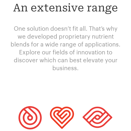
An extensive range
One solution doesn’t fit all. That’s why
we developed proprietary nutrient
blends for a wide range of applications.
Explore our fields of innovation to
discover which can best elevate your
business.