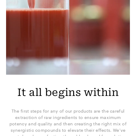
It all begins within
The first steps for any of our products are the careful
extraction of raw ingredients to ensure maximum
potency and quality and then creating the right mix of
synergistic compounds to elevate their effects. We’ve