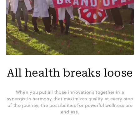
All health breaks loose
When you put all those innovations together in a
synergistic harmony that maximizes quality at every step
of the journey, the possibilities for powerful wellness are
endless.