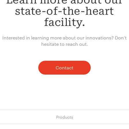
Learn more about our
state-of-the-heart
facility.
Interested in learning more about our innovations? Don’t
hesitate to reach out.
Contact
Products