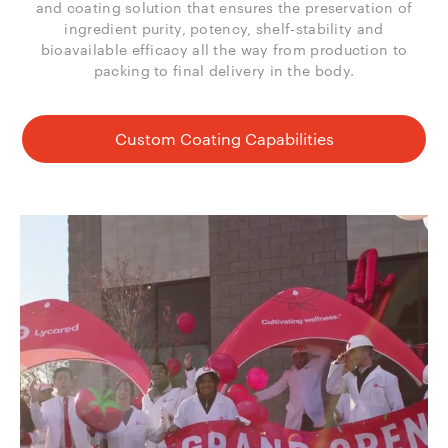
and coating solution that ensures the preservation of
ingredient purity, potency, shelf-stability and
bioavailable efficacy all the way from production to
packing to final delivery in the body.
Custom Coating Capabilities