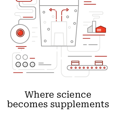
Where science
becomes supplements