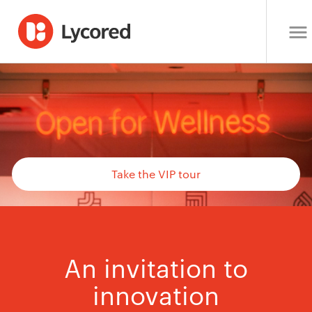
Take the VIP tour
An invitation to
innovation