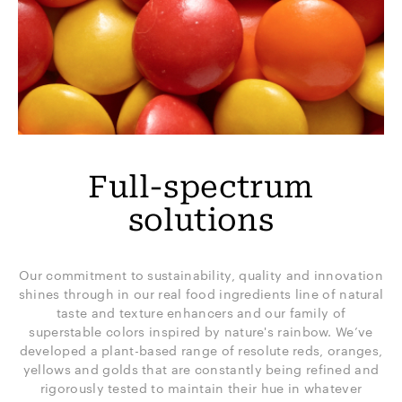
Full-spectrum
solutions
Our commitment to sustainability, quality and innovation
shines through in our real food ingredients line of natural
taste and texture enhancers and our family of
superstable colors inspired by nature's rainbow. We’ve
developed a plant-based range of resolute reds, oranges,
yellows and golds that are constantly being refined and
rigorously tested to maintain their hue in whatever