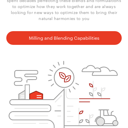
spent decades perfecting these blends and formulations
to optimize how they work together and are always
looking for new ways to optimize them to bring their
natural harmonies to you
Milling and Blending Capabilities