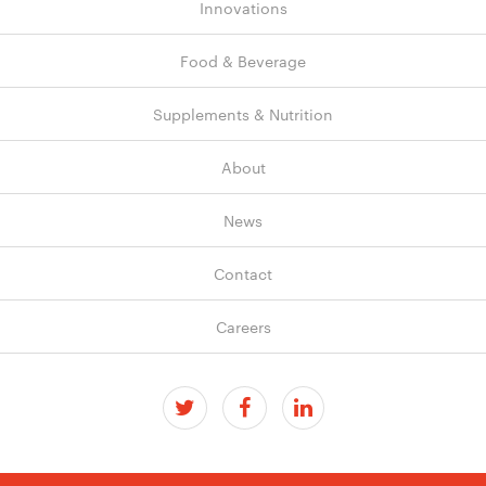
Innovations
Food & Beverage
Supplements & Nutrition
About
News
Contact
Careers