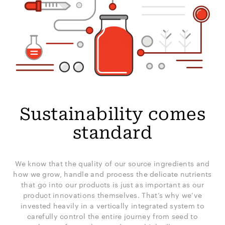
Sustainability comes
standard
We know that the quality of our source ingredients and
how we grow, handle and process the delicate nutrients
that go into our products is just as important as our
product innovations themselves. That’s why we’ve
invested heavily in a vertically integrated system to
carefully control the entire journey from seed to