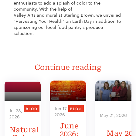
enthusiasts to add a splash of color to the
community. With the help of
Valley Arts and muralist Sterling Brown, we unveiled
“Harvesting Your Health” on Earth Day in addition to
sponsoring our local food pantry’s produce
selection.
Continue reading
Jun 17,
BLOG
BLOG
Jul 28,
2026
May 21, 2026
2026
June
Natural
May 202
2026: