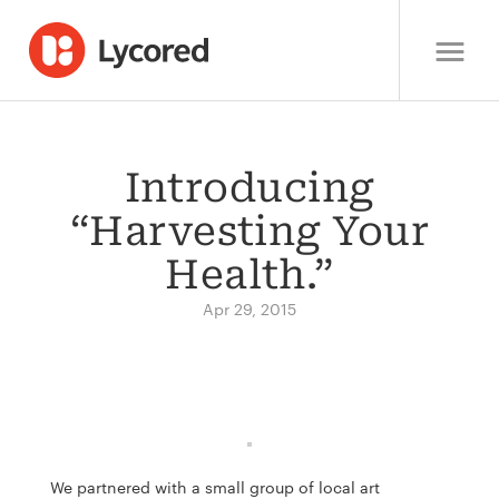
Introducing
“Harvesting Your
Health.”
Apr 29, 2015
We partnered with a small group of local art