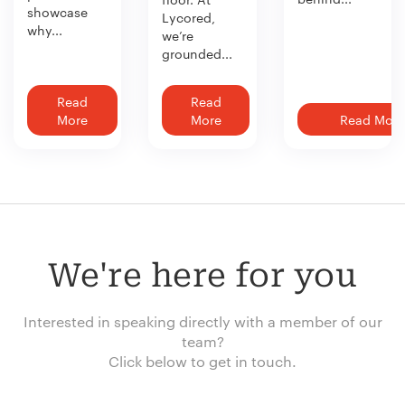
showcase
Lycored,
why...
we’re
grounded...
Read
Read
More
More
Read More
We're here for you
Interested in speaking directly with a member of our
team?
Click below to get in touch.