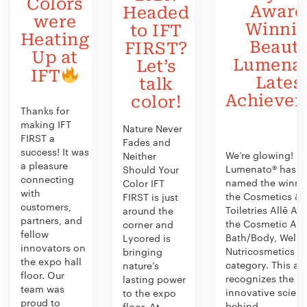
Colors
Award
Headed
were
Winni
to IFT
Heating
Beauty
FIRST?
Up at
Lumenat
Let’s
IFT
Lates
talk
Achieve
color!
Thanks for
making IFT
Nature Never
FIRST a
Fades and
success! It was
We’re glowing!
Neither
a pleasure
Lumenato® has b
Should Your
connecting
named the winner
Color IFT
with
the Cosmetics &
FIRST is just
customers,
Toiletries Allē Aw
around the
partners, and
the Cosmetic Act
corner and
fellow
Bath/Body, Welln
Lycored is
innovators on
Nutricosmetics
bringing
the expo hall
category. This aw
nature’s
floor. Our
recognizes the
lasting power
team was
innovative scien
to the expo
proud to
behind...
floor. At