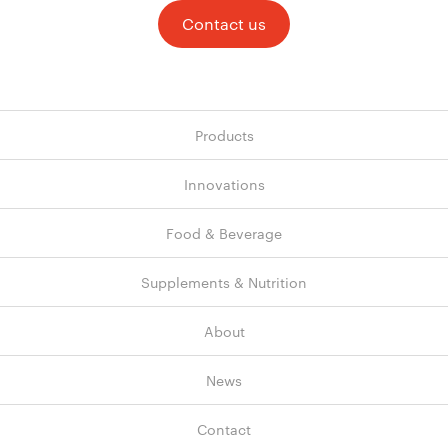
Contact us
Products
Innovations
Food & Beverage
Supplements & Nutrition
About
News
Contact