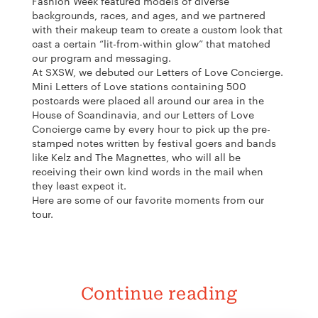
Fashion Week featured models of diverse
backgrounds, races, and ages, and we partnered
with their makeup team to create a custom look that
cast a certain “lit-from-within glow” that matched
our program and messaging.
At SXSW, we debuted our
Letters of Love Concierge.
Mini Letters of Love stations containing 500
postcards were placed all around our area in the
House of Scandinavia, and our Letters of Love
Concierge came by every hour to pick up the pre-
stamped notes written by festival goers and bands
like Kelz and The Magnettes, who will all be
receiving their own kind words in the mail when
they least expect it.
Here are some of our favorite moments from our
tour.
Continue reading