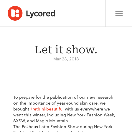
Let it show.
Mar 23, 2018
To prepare for the publication of our new research
on the importance of year-round skin care, we
brought
#rethinkbeautiful
with us everywhere we
went this winter, including New York Fashion Week,
SXSW, and Magic Mountain.
The Eckhaus Latta Fashion Show during New York