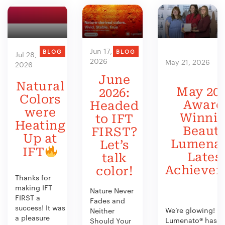
Jun 17,
BLOG
BLOG
Jul 28,
2026
May 21, 2026
2026
June
Natural
May 202
2026:
Colors
Award
Headed
were
Winni
to IFT
Heating
Beauty
FIRST?
Up at
Lumenat
Let’s
IFT
Lates
talk
Achieve
color!
Thanks for
making IFT
Nature Never
FIRST a
Fades and
success! It was
We’re glowing!
Neither
a pleasure
Lumenato® has b
Should Your