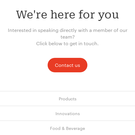
We're here for you
Interested in speaking directly with a member of our
team?
Click below to get in touch.
Contact us
Products
Innovations
Food & Beverage