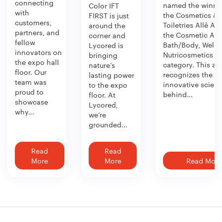
connecting
named the winner
Color IFT
with
the Cosmetics &
FIRST is just
customers,
Toiletries Allē Aw
around the
partners, and
the Cosmetic Act
corner and
fellow
Bath/Body, Welln
Lycored is
innovators on
Nutricosmetics
bringing
the expo hall
category. This aw
nature’s
floor. Our
recognizes the
lasting power
team was
innovative scien
to the expo
proud to
behind...
floor. At
showcase
Lycored,
why...
we’re
grounded...
Read
Read
More
More
Read More