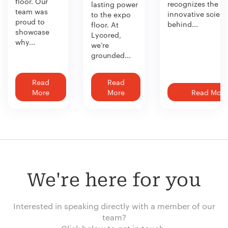
floor. Our
recognizes the
lasting power
team was
innovative scien
to the expo
proud to
behind...
floor. At
showcase
Lycored,
why...
we’re
grounded...
Read
Read
More
More
Read More
We're here for you
Interested in speaking directly with a member of our
team?