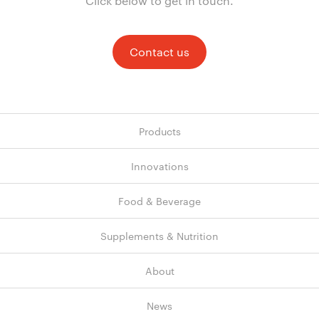
Click below to get in touch.
Contact us
Products
Innovations
Food & Beverage
Supplements & Nutrition
About
News