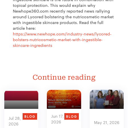
topical protection. This would explain why
Newhope360.com recently reported news rallying
around Lycored bolstering the nutricosmetic market
with ingestible skincare products. Read the full
article here:
https://www.newhope.com/industry-news/lycored-
bolsters-nutricosmetic-market-with-ingestible-
skincare-ingredients
Continue reading
Jun 17,
BLOG
BLOG
Jul 28,
2026
May 21, 2026
2026