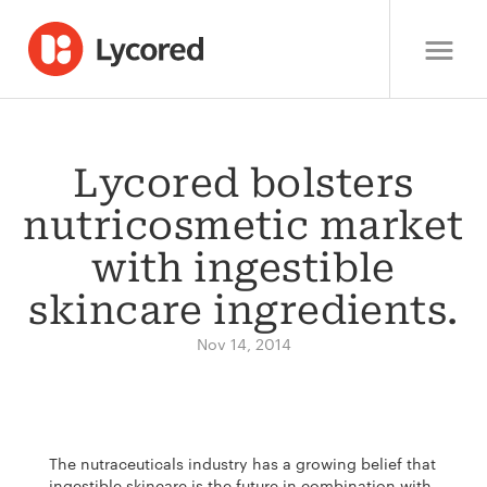
Lycored bolsters
nutricosmetic market
with ingestible
skincare ingredients.
Nov 14, 2014
The nutraceuticals industry has a growing belief that
ingestible skincare is the future in combination with