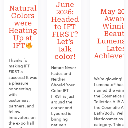
June
Natural
May 202
2026:
Colors
Award
Headed
were
Winni
to IFT
Heating
Beauty
FIRST?
Up at
Lumenat
Let’s
IFT
Lates
talk
Achieve
color!
Thanks for
making IFT
Nature Never
FIRST a
Fades and
success! It was
We’re glowing!
Neither
a pleasure
Lumenato® has b
Should Your
connecting
named the winner
Color IFT
with
the Cosmetics &
FIRST is just
customers,
Toiletries Allē Aw
around the
partners, and
the Cosmetic Act
corner and
fellow
Bath/Body, Welln
Lycored is
innovators on
Nutricosmetics
bringing
the expo hall
category. This aw
nature’s