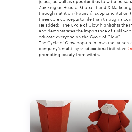
juices, as well as opportunities to write perso
Zev Ziegler, Head of Global Brand & Marketing
through nutrition (Nourish), supplementation (
three core concepts to life than through a co
He added: “The Cycle of Glow highlights the imp
and demonstrates the importance of a skin-con
educate everyone on the Cycle of Glow.”
The Cycle of Glow pop-up follows the launch of
company’s multi-layer educational initiative
#r
promoting beauty from within.