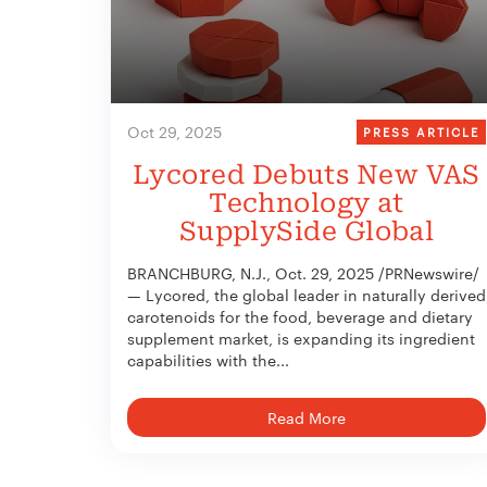
Oct 29, 2025
PRESS ARTICLE
Lycored Debuts New VAS
Technology at
SupplySide Global
BRANCHBURG, N.J., Oct. 29, 2025 /PRNewswire/
— Lycored, the global leader in naturally derived
carotenoids for the food, beverage and dietary
supplement market, is expanding its ingredient
capabilities with the...
Read More