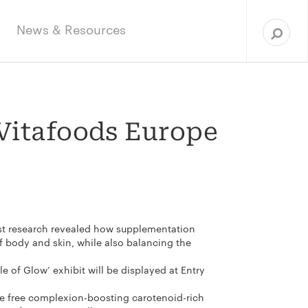
Sea
for:
News & Resources
 Vitafoods Europe
test research revealed how supplementation
 body and skin, while also balancing the
 of Glow’ exhibit will be displayed at Entry
 be free complexion-boosting carotenoid-rich