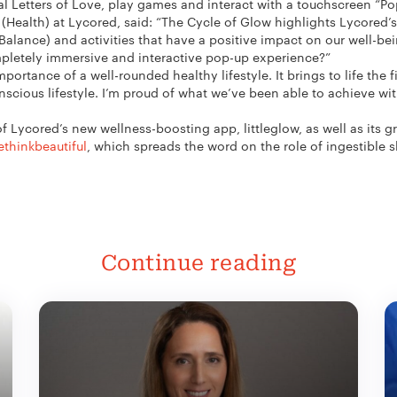
nal Letters of Love, play games and interact with a touchscreen “Pop
 (Health) at Lycored, said: “The Cycle of Glow highlights Lycored’
Balance) and activities that have a positive impact on our well-bei
mpletely immersive and interactive pop-up experience?”
ortance of a well-rounded healthy lifestyle. It brings to life the f
scious lifestyle. I’m proud of what we’ve been able to achieve wi
 Lycored’s new wellness-boosting app, littleglow, as well as its gr
ethinkbeautiful
, which spreads the word on the role of ingestible 
Continue reading