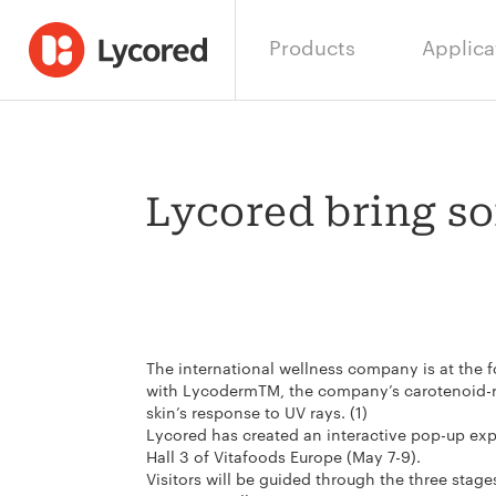
Products
Applica
Lycored bring so
The international wellness company is at the f
with LycodermTM, the company’s carotenoid-ri
skin’s response to UV rays. (1)
Lycored has created an interactive pop-up expe
Hall 3 of Vitafoods Europe (May 7-9).
Visitors will be guided through the three stag