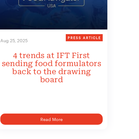
PRESS ARTICLE
Aug 25, 2025
4 trends at IFT First
sending food formulators
back to the drawing
board
Read More