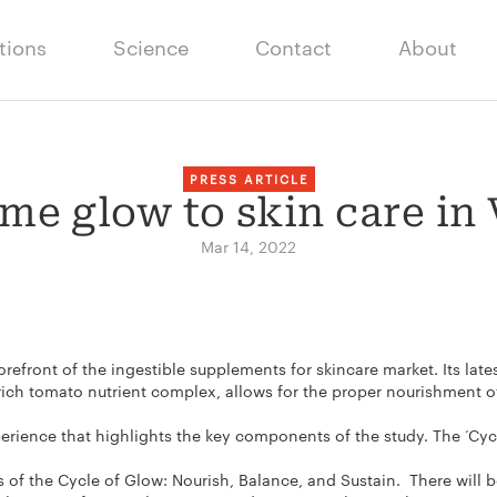
tions
Science
Contact
About
PRESS ARTICLE
me glow to skin care in
Mar 14, 2022
orefront of the ingestible supplements for skincare market. Its la
ch tomato nutrient complex, allows for the proper nourishment of
rience that highlights the key components of the study. The ‘Cycle
es of the Cycle of Glow: Nourish, Balance, and Sustain. There will