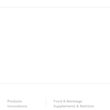
Products
Food & Beverage
Innovations
Supplements & Nutrition