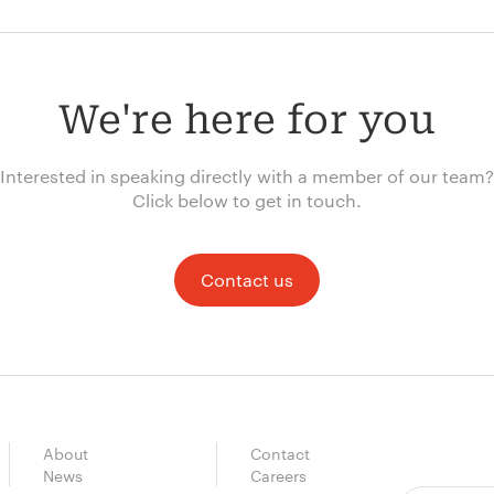
We're here for you
Interested in speaking directly with a member of our team?
Click below to get in touch.
Contact us
About
Contact
News
Careers