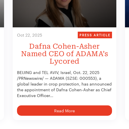
Oct 22, 2025
PRESS ARTICLE
Dafna Cohen-Asher
Named CEO of ADAMA’s
Lycored
BEIJING and TEL AVIV, Israel, Oct. 22, 2025
/PRNewswire/ — ADAMA (SZSE: 000553), a
global leader in crop protection, has announced
the appointment of Dafna Cohen-Asher as Chief
Executive Officer...
Read More