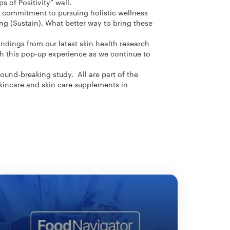
s of Positivity” wall.
s commitment to pursuing holistic wellness
ng (Sustain). What better way to bring these
indings from our latest skin health research
th this pop-up experience as we continue to
ound-breaking study. All are part of the
skincare and skin care supplements in