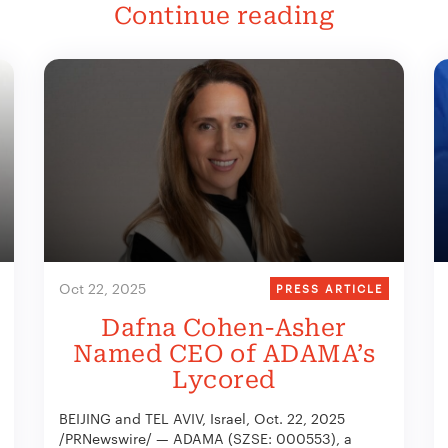
Continue reading
Oct 22, 2025
PRESS ARTICLE
Dafna Cohen-Asher
Named CEO of ADAMA’s
Lycored
BEIJING and TEL AVIV, Israel, Oct. 22, 2025
/PRNewswire/ — ADAMA (SZSE: 000553), a