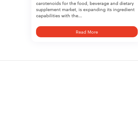
carotenoids for the food, beverage and dietary
supplement market, is expanding its ingredient
capabilities with the...
Read More