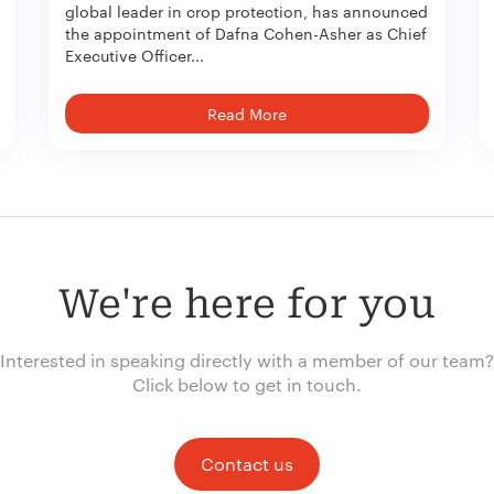
global leader in crop protection, has announced
the appointment of Dafna Cohen-Asher as Chief
Executive Officer...
Read More
We're here for you
Interested in speaking directly with a member of our team?
Click below to get in touch.
Contact us