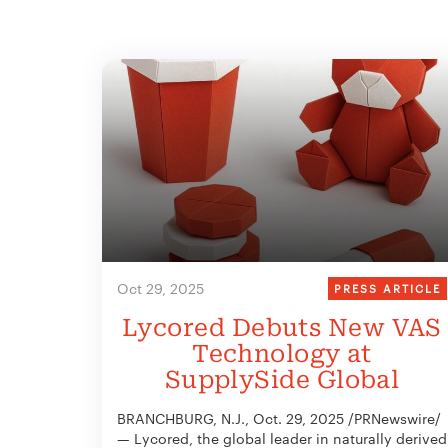
Oct 29, 2025
PRESS ARTICLE
Lycored Debuts New VAS
Technology at
SupplySide Global
BRANCHBURG, N.J., Oct. 29, 2025 /PRNewswire/
— Lycored, the global leader in naturally derived