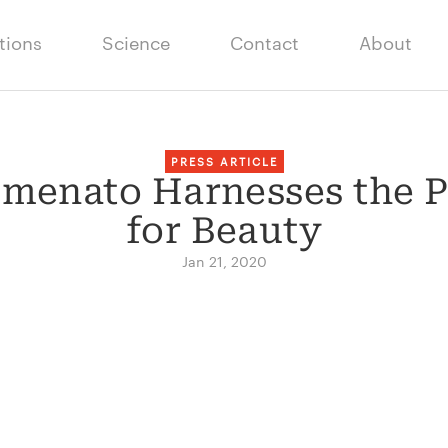
tions
Science
Contact
About
PRESS ARTICLE
menato Harnesses the 
for Beauty
Jan 21, 2020