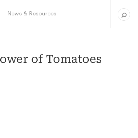
Sea
for:
News & Resources
Power of Tomatoes