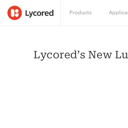
Products
Applica
Lycored’s New Lu