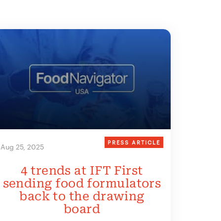
PRESS ARTICLE
Aug 25, 2025
4 trends at IFT First
sending food formulators
back to the drawing
board