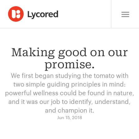
Making good on our
promise.
We first began studying the tomato with
two simple guiding principles in mind:
powerful wellness could be found in nature,
and it was our job to identify, understand,
and champion it.
Jun 15, 2018