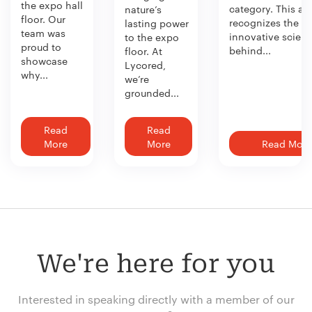
the expo hall
category. This aw
nature’s
floor. Our
recognizes the
lasting power
team was
innovative scien
to the expo
proud to
behind...
floor. At
showcase
Lycored,
why...
we’re
grounded...
Read
Read
More
More
Read More
We're here for you
Interested in speaking directly with a member of our