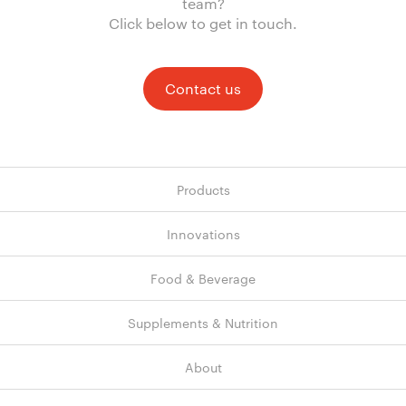
team?
Click below to get in touch.
Contact us
Products
Innovations
Food & Beverage
Supplements & Nutrition
About