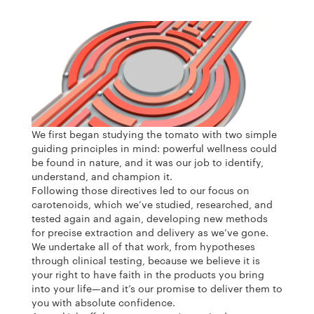
We first began studying the tomato with two simple
guiding principles in mind: powerful wellness could
be found in nature, and it was our job to identify,
understand, and champion it.
Following those directives led to our focus on
carotenoids, which we’ve studied, researched, and
tested again and again, developing new methods
for precise extraction and delivery as we’ve gone.
We undertake all of that work, from hypotheses
through clinical testing, because we believe it is
your right to have faith in the products you bring
into your life—and it’s our promise to deliver them to
you with absolute confidence.