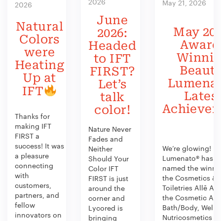
2026
May 21, 2026
2026
June
Natural
May 202
2026:
Colors
Award
Headed
were
Winni
to IFT
Heating
Beauty
FIRST?
Up at
Lumenat
Let’s
IFT
Lates
talk
Achieve
color!
Thanks for
making IFT
Nature Never
FIRST a
Fades and
success! It was
We’re glowing!
Neither
a pleasure
Lumenato® has b
Should Your
connecting
named the winner
Color IFT
with
the Cosmetics &
FIRST is just
customers,
Toiletries Allē Aw
around the
partners, and
the Cosmetic Act
corner and
fellow
Bath/Body, Welln
Lycored is
innovators on
Nutricosmetics
bringing