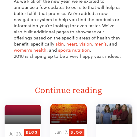
As we kick off the new year, we’re excited to
announce a few updates to our site that will help us
better fulfill that promise. We’ve added a new
navigation system to help you find the products or
information you’re looking for even faster. We’ve
also built additional pages to showcase our
offerings based on the specific areas of health they
benefit, specifically
skin
,
heart
,
vision
,
men’s
, and
women’s health
, and
sports nutrition
.
2018 is shaping up to be a very happy year, indeed.
Continue reading
Jun 17,
BLOG
BLOG
Jul 28,