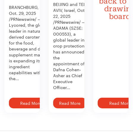
back to 
BEIJING and TEL
BRANCHBURG, N.J.,
drawin
AVIV, Israel, Oct.
Oct. 29, 2025
board
22, 2025
/PRNewswire/ —
/PRNewswire/ —
Lycored, the global
ADAMA (SZSE:
leader in naturally
000553), a
derived carotenoids
global leader in
for the food,
crop protection,
beverage and dietary
has announced
supplement market,
the
is expanding its
appointment of
ingredient
Dafna Cohen-
capabilities with
Asher as Chief
the...
Executive
Officer...
Read More
Read More
Read More