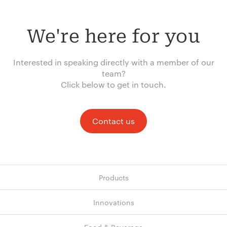
We're here for you
Interested in speaking directly with a member of our
team?
Click below to get in touch.
Contact us
Products
Innovations