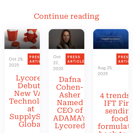
Continue reading
Oct
PRESS
PRESS
PRESS
Oct 29,
ARTICLE
ARTICLE
ARTIC
22,
2025
Aug 25,
2025
2025
Lycored
Dafna
Debuts
Cohen-
New VAS
Asher
4 trends 
Technology
Named
IFT Firs
at
CEO of
sendin
SupplySide
ADAMA’s
food
Global
Lycored
formulat