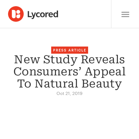
PRESS ARTICLE
New Study Reveals
Consumers’ Appeal
To Natural Beauty
Oct 21, 2019