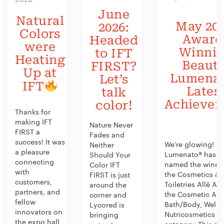
June
Natural
May 202
2026:
Colors
Award
Headed
were
Winni
to IFT
Heating
Beauty
FIRST?
Up at
Lumenat
Let’s
IFT
Lates
talk
Achieve
color!
Thanks for
making IFT
Nature Never
FIRST a
Fades and
success! It was
We’re glowing!
Neither
a pleasure
Lumenato® has b
Should Your
connecting
named the winner
Color IFT
with
the Cosmetics &
FIRST is just
customers,
Toiletries Allē Aw
around the
partners, and
the Cosmetic Act
corner and
fellow
Bath/Body, Welln
Lycored is
innovators on
Nutricosmetics
bringing
the expo hall
category. This aw