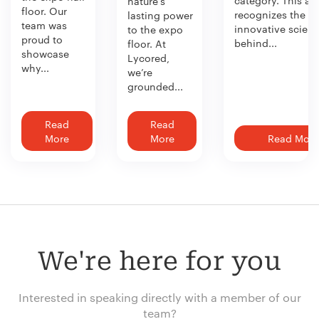
nature’s
floor. Our
recognizes the
lasting power
team was
innovative scien
to the expo
proud to
behind...
floor. At
showcase
Lycored,
why...
we’re
grounded...
Read
Read
More
More
Read More
We're here for you
Interested in speaking directly with a member of our
team?