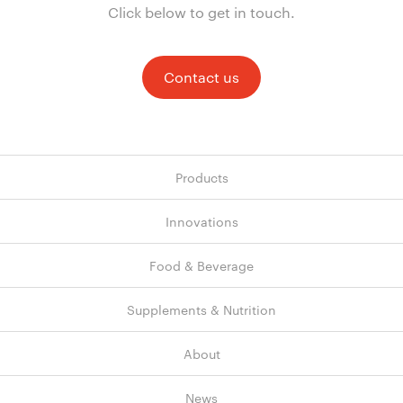
Click below to get in touch.
Contact us
Products
Innovations
Food & Beverage
Supplements & Nutrition
About
News