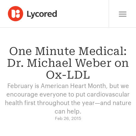
One Minute Medical:
Dr. Michael Weber on
Ox-LDL
February is American Heart Month, but we
encourage everyone to put cardiovascular
health first throughout the year—and nature
can help.
Feb 26, 2015