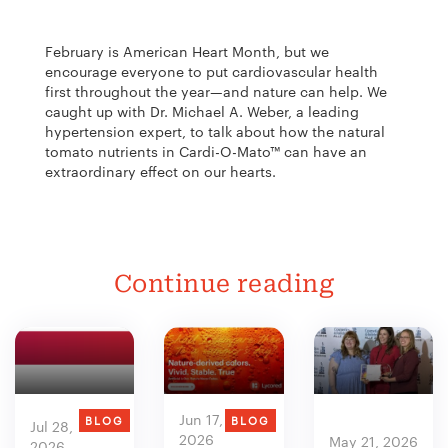
February is American Heart Month, but we
encourage everyone to put cardiovascular health
first throughout the year—and nature can help. We
caught up with Dr. Michael A. Weber, a leading
hypertension expert, to talk about how the natural
tomato nutrients in Cardi-O-Mato™ can have an
extraordinary effect on our hearts.
Continue reading
Jun 17,
BLOG
BLOG
Jul 28,
2026
May 21, 2026
2026