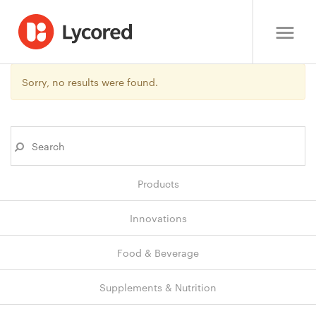
Sorry, no results were found.
Products
Innovations
Food & Beverage
Supplements & Nutrition