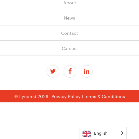
About
News
Contact
Careers
© Lycored 2026
Privacy Policy
Terms & Conditions
English