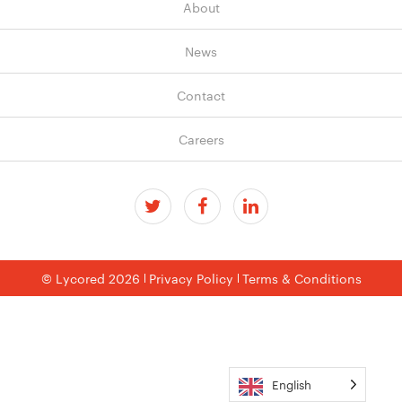
About
News
Contact
Careers
© Lycored 2026
Privacy Policy
Terms & Conditions
English