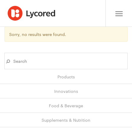
Sorry, no results were found.
Products
Innovations
Food & Beverage
Supplements & Nutrition