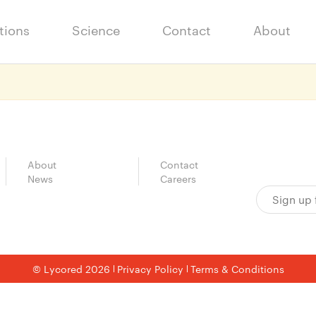
tions
Science
Contact
About
About
Contact
News
Careers
© Lycored 2026
Privacy Policy
Terms & Conditions