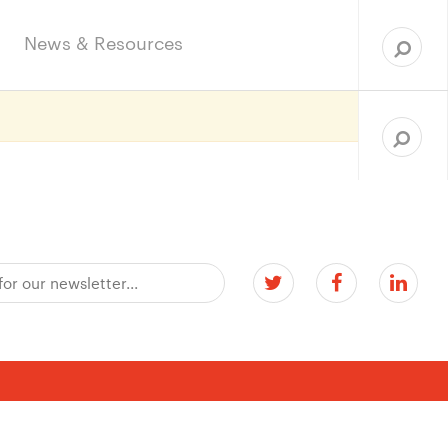
Sea
for:
News & Resources
Search
for: