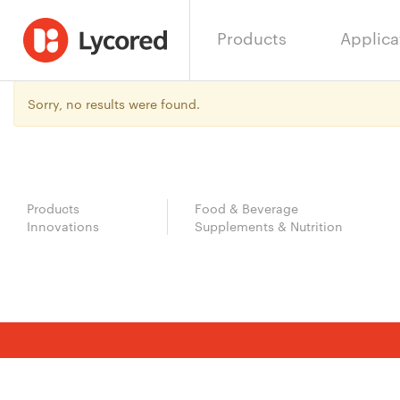
Products
Applica
Sorry, no results were found.
Products
Food & Beverage
Innovations
Supplements & Nutrition