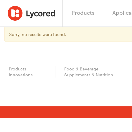
Products
Applica
Sorry, no results were found.
Products
Food & Beverage
Innovations
Supplements & Nutrition