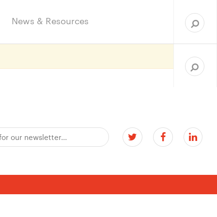
Sea
for:
News & Resources
Search
for: