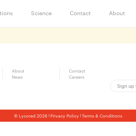
tions
Science
Contact
About
About
Contact
News
Careers
© Lycored 2026
Privacy Policy
Terms & Conditions