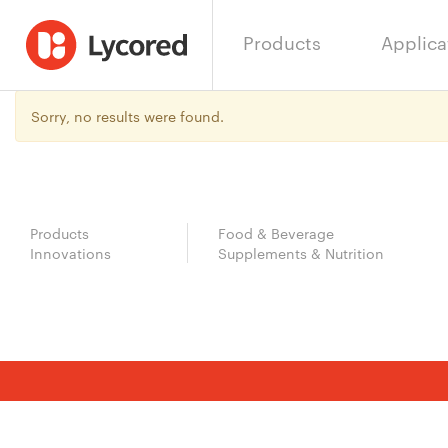
Products
Applica
Sorry, no results were found.
Products
Food & Beverage
Innovations
Supplements & Nutrition