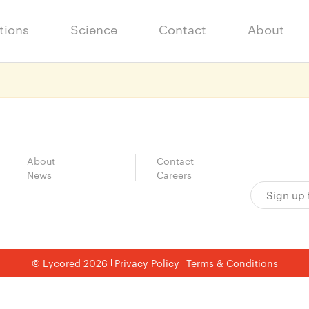
tions
Science
Contact
About
About
Contact
News
Careers
© Lycored 2026
Privacy Policy
Terms & Conditions