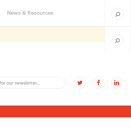
Sea
for:
News & Resources
Search
for: