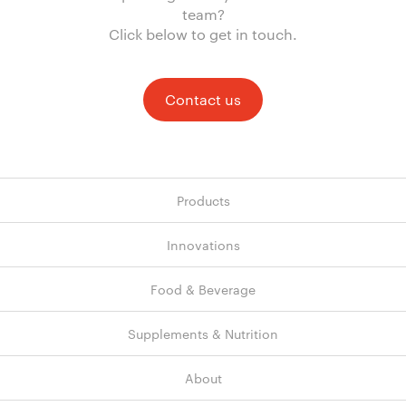
team?
Click below to get in touch.
Contact us
Products
Innovations
Food & Beverage
Supplements & Nutrition
About