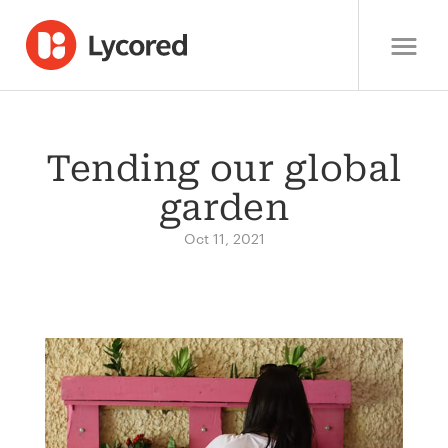
Tending our global
garden
Oct 11, 2021