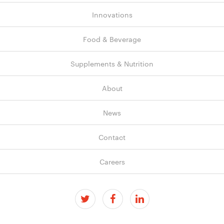
Innovations
Food & Beverage
Supplements & Nutrition
About
News
Contact
Careers