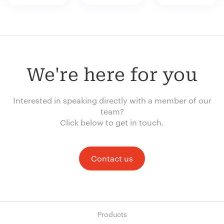
We're here for you
Interested in speaking directly with a member of our
team?
Click below to get in touch.
Contact us
Products