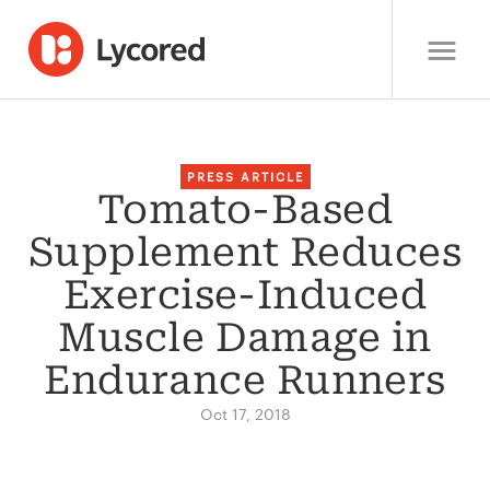
PRESS ARTICLE
Tomato-Based
Supplement Reduces
Exercise-Induced
Muscle Damage in
Endurance Runners
Oct 17, 2018