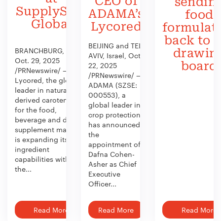
CEO of
sendin
SupplySide
ADAMA’s
food
Global
Lycored
formulat
back to 
BEIJING and TEL
BRANCHBURG, N.J.,
drawin
AVIV, Israel, Oct.
Oct. 29, 2025
board
22, 2025
/PRNewswire/ —
/PRNewswire/ —
Lycored, the global
ADAMA (SZSE:
leader in naturally
000553), a
derived carotenoids
global leader in
for the food,
crop protection,
beverage and dietary
has announced
supplement market,
the
is expanding its
appointment of
ingredient
Dafna Cohen-
capabilities with
Asher as Chief
the...
Executive
Officer...
Read More
Read More
Read More