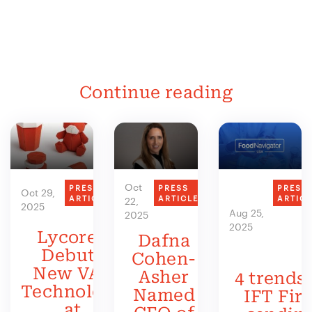
Continue reading
Oct
PRESS
PRESS
PRESS
Oct 29,
ARTICLE
ARTICLE
ARTIC
22,
2025
Aug 25,
2025
2025
Lycored
Dafna
Debuts
Cohen-
New VAS
Asher
4 trends 
Technology
Named
IFT Firs
at