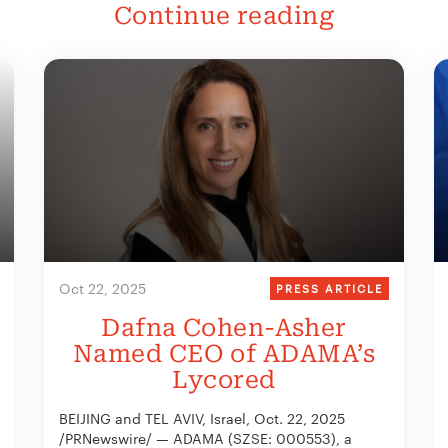
Continue reading
Oct 22, 2025
PRESS ARTICLE
Dafna Cohen-Asher
Named CEO of ADAMA’s
Lycored
BEIJING and TEL AVIV, Israel, Oct. 22, 2025
/PRNewswire/ — ADAMA (SZSE: 000553), a