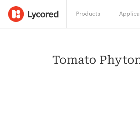
Products
Applica
Tomato Phytonu