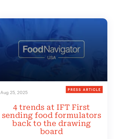
PRESS ARTICLE
Aug 25, 2025
4 trends at IFT First
sending food formulators
back to the drawing
board