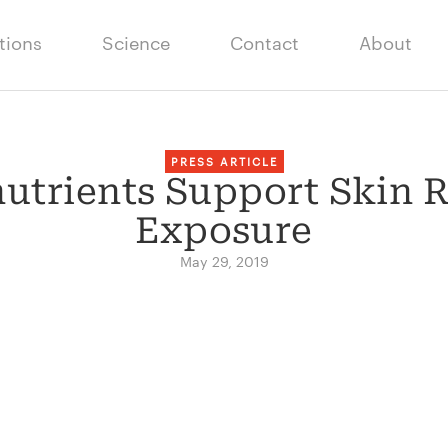
tions
Science
Contact
About
PRESS ARTICLE
trients Support Skin R
Exposure
May 29, 2019