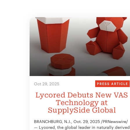
Oct 29, 2025
PRESS ARTICLE
Lycored Debuts New VAS
Technology at
SupplySide Global
BRANCHBURG, N.J., Oct. 29, 2025 /PRNewswire/
— Lycored, the global leader in naturally derived