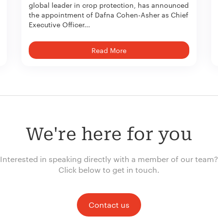
global leader in crop protection, has announced
the appointment of Dafna Cohen-Asher as Chief
Executive Officer...
Read More
We're here for you
Interested in speaking directly with a member of our team?
Click below to get in touch.
Contact us