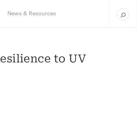
Sea
for:
News & Resources
esilience to UV