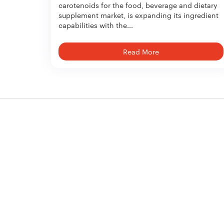
carotenoids for the food, beverage and dietary
supplement market, is expanding its ingredient
capabilities with the...
Read More