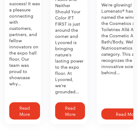
success! It was
We’re glowing!
Neither
a pleasure
Lumenato® has b
Should Your
connecting
named the winner
Color IFT
with
the Cosmetics &
FIRST is just
customers,
Toiletries Allē Aw
around the
partners, and
the Cosmetic Act
corner and
fellow
Bath/Body, Welln
Lycored is
innovators on
Nutricosmetics
bringing
the expo hall
category. This aw
nature’s
floor. Our
recognizes the
lasting power
team was
innovative scien
to the expo
proud to
behind...
floor. At
showcase
Lycored,
why...
we’re
grounded...
Read
Read
More
More
Read More