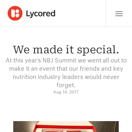
We made it special.
At this year’s NBJ Summit we went all out to
make it an event that our friends and key
nutrition industry leaders would never
forget.
Aug 14, 2017