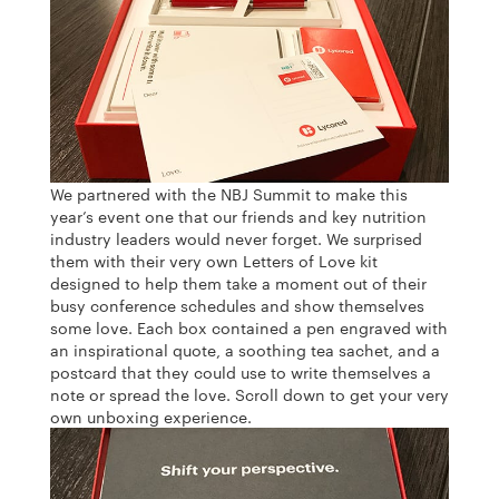
We partnered with the NBJ Summit to make this
year’s event one that our friends and key nutrition
industry leaders would never forget. We surprised
them with their very own Letters of Love kit
designed to help them take a moment out of their
busy conference schedules and show themselves
some love. Each box contained a pen engraved with
an inspirational quote, a soothing tea sachet, and a
postcard that they could use to write themselves a
note or spread the love. Scroll down to get your very
own unboxing experience.