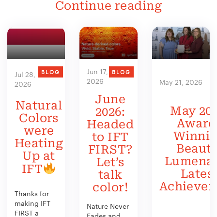
Continue reading
Jun 17,
BLOG
BLOG
Jul 28,
2026
May 21, 2026
2026
June
Natural
May 202
2026:
Colors
Award
Headed
were
Winni
to IFT
Heating
Beauty
FIRST?
Up at
Lumenat
Let’s
IFT
Lates
talk
Achieve
color!
Thanks for
making IFT
Nature Never
FIRST a
Fades and