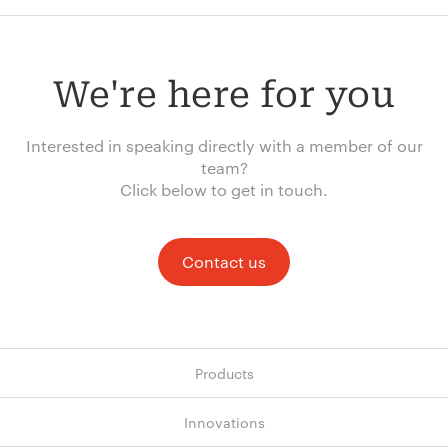
We're here for you
Interested in speaking directly with a member of our
team?
Click below to get in touch.
Contact us
Products
Innovations