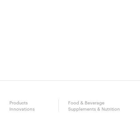
Products
Food & Beverage
Innovations
Supplements & Nutrition