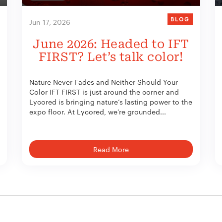
BLOG
Jun 17, 2026
June 2026: Headed to IFT
FIRST? Let’s talk color!
Nature Never Fades and Neither Should Your
Color IFT FIRST is just around the corner and
Lycored is bringing nature’s lasting power to the
expo floor. At Lycored, we’re grounded...
Read More