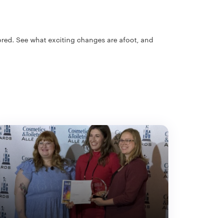
cored. See what exciting changes are afoot, and