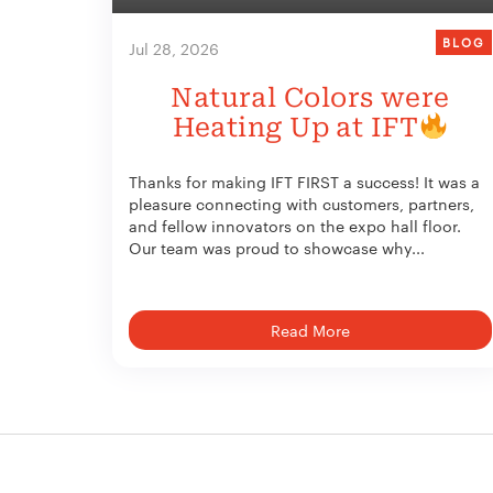
BLOG
Jul 28, 2026
Natural Colors were
Heating Up at IFT
Thanks for making IFT FIRST a success! It was a
pleasure connecting with customers, partners,
and fellow innovators on the expo hall floor.
Our team was proud to showcase why...
Read More