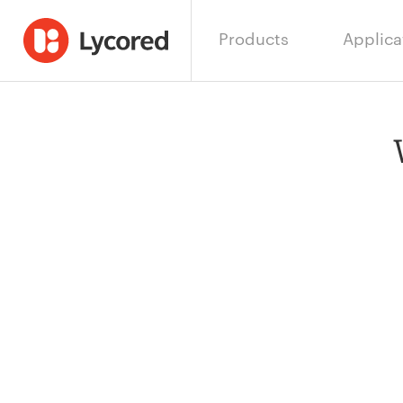
Products
Applica