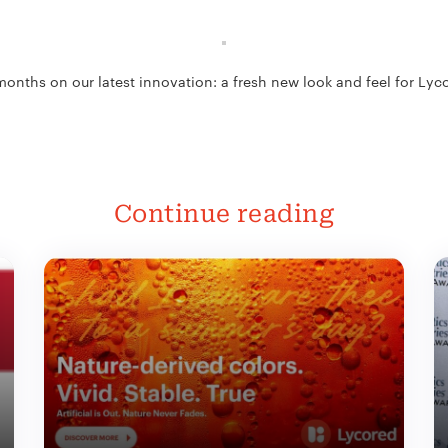
months on our latest innovation: a fresh new look and feel for Ly
Continue reading