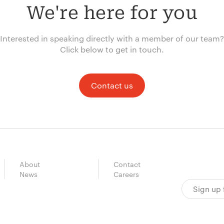
We're here for you
Interested in speaking directly with a member of our team?
Click below to get in touch.
Contact us
About
Contact
News
Careers