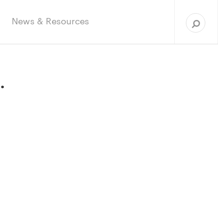
Sea
for:
News & Resources
.