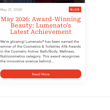
May 21, 2026
BLOG
May 2026: Award-Winning
Beauty: Lumenato’s
Latest Achievement
We’re glowing! Lumenato® has been named the
winner of the Cosmetics & Toiletries Allē Awards
in the Cosmetic Active: Bath/Body, Wellness,
Nutricosmetics category. This award recognizes
the innovative science behind...
Read More