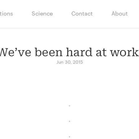
tions
Science
Contact
About
We’ve been hard at work
Jun 30, 2015