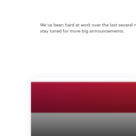
We’ve been hard at work over the last several 
stay tuned for more big announcements.