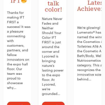
IFT
Lates
talk
Achieve
color!
Thanks for
making IFT
Nature Never
FIRST a
Fades and
success! It was
We’re glowing!
Neither
a pleasure
Lumenato® has b
Should Your
connecting
named the winner
Color IFT
with
the Cosmetics &
FIRST is just
customers,
Toiletries Allē Aw
around the
partners, and
the Cosmetic Act
corner and
fellow
Bath/Body, Welln
Lycored is
innovators on
Nutricosmetics
bringing
the expo hall
category. This aw
nature’s
floor. Our
recognizes the
lasting power
team was
innovative scien
to the expo
proud to
behind...
floor. At
showcase
Lycored,
why...
we’re
grounded...