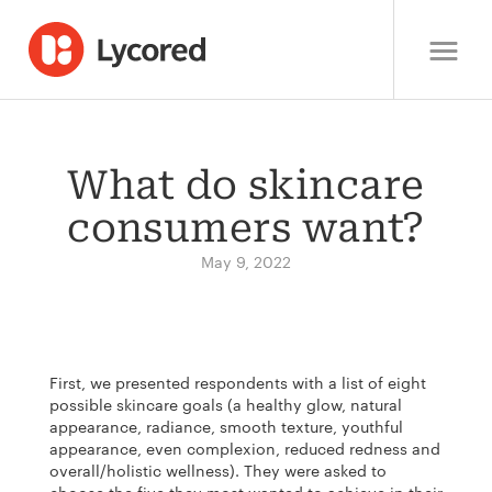
What do skincare
consumers want?
May 9, 2022
First, we presented respondents with a list of eight
possible skincare goals (a healthy glow, natural
appearance, radiance, smooth texture, youthful
appearance, even complexion, reduced redness and
overall/holistic wellness). They were asked to