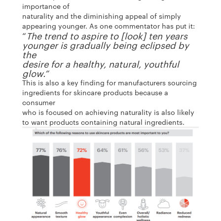
importance of
naturality and the diminishing appeal of simply
appearing younger. As one commentator has put it:
“
The trend to aspire to [look] ten years
younger is gradually being eclipsed by
the
desire for a healthy, natural, youthful
glow.”
This is also a key finding for manufacturers sourcing
ingredients for skincare products because a
consumer
who is focused on achieving naturality is also likely
to want products containing natural ingredients.