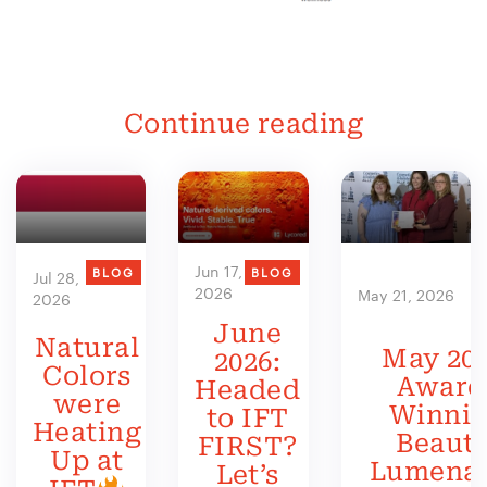
Continue reading
Jun 17,
BLOG
BLOG
Jul 28,
2026
May 21, 2026
2026
June
Natural
May 202
2026:
Colors
Award
Headed
were
Winni
to IFT
Heating
Beauty
FIRST?
Up at
Lumenat
Let’s