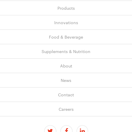
Products
Innovations
Food & Beverage
Supplements & Nutrition
About
News
Contact
Careers