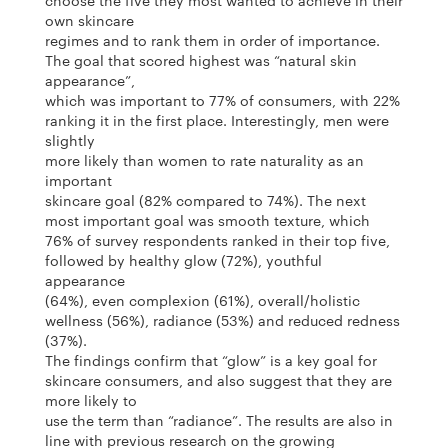
choose the five they most wanted to achieve in their
own skincare
regimes and to rank them in order of importance.
The goal that scored highest was “natural skin
appearance”,
which was important to 77% of consumers, with 22%
ranking it in the first place. Interestingly, men were
slightly
more likely than women to rate naturality as an
important
skincare goal (82% compared to 74%). The next
most important goal was smooth texture, which
76% of survey respondents ranked in their top five,
followed by healthy glow (72%), youthful
appearance
(64%), even complexion (61%), overall/holistic
wellness (56%), radiance (53%) and reduced redness
(37%).
The findings confirm that “glow” is a key goal for
skincare consumers, and also suggest that they are
more likely to
use the term than “radiance”. The results are also in
line with previous research on the growing