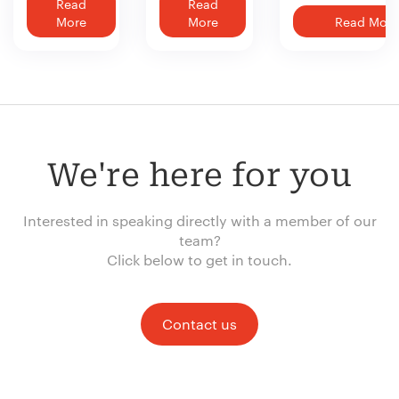
Read
Read
More
More
Read More
We're here for you
Interested in speaking directly with a member of our
team?
Click below to get in touch.
Contact us