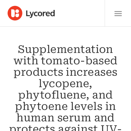
Supplementation
with tomato-based
products increases
lycopene,
phytofluene, and
phytoene levels in
human serum and
protects against UV-