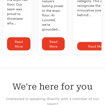
category. This aw
nature’s
floor. Our
recognizes the
lasting power
team was
innovative scien
to the expo
proud to
behind...
floor. At
showcase
Lycored,
why...
we’re
grounded...
Read
Read
More
More
Read More
We're here for you
Interested in speaking directly with a member of our
team?