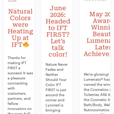
2026
June
Natural
May 202
2026:
Colors
Award
Headed
were
Winni
to IFT
Heating
Beauty
FIRST?
Up at
Lumenat
Let’s
IFT
Lates
talk
Achieve
color!
Thanks for
making IFT
Nature Never
FIRST a
Fades and
success! It was
We’re glowing!
Neither
a pleasure
Lumenato® has b
Should Your
connecting
named the winner
Color IFT
with
the Cosmetics &
FIRST is just
customers,
Toiletries Allē Aw
around the
partners, and
the Cosmetic Act
corner and
fellow
Bath/Body, Welln
Lycored is
innovators on
Nutricosmetics
bringing
the expo hall