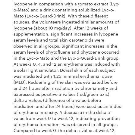
lycopene in comparison with a tomato extract (Lyc-
o-Mato) and a drink containing solubilized Lyc-o-
Mato (Lyc-o-Guard-Drink). With these different
sources, the volunteers ingested similar amounts of
lycopene (about 10 mg/day). After 12 weeks of
supplementation, significant increases in lycopene
serum levels and total skin carotenoids were
observed in all groups. Significant increases in the
serum levels of phytofluene and phytoene occurred
in the Lyc-o-Mato and the Lyc-o-Guard-Drink group.
At weeks 0, 4, and 12 an erythema was induced with
a solar light simulator. Dorsal skin of each subject
was irradiated with 1.25 minimal erythemal dose
(MED). Reddening of the skin was evaluated before
and 24 hours after irradiation by chromametry and
expressed as positive a-values (red/green-axis).
delta a-values (difference of a-value before
irradiation and after 24 hours) were used as an index
of erythema intensity. A decrease in the delta a-
value from week 0 to week 12, indicating prevention
of erythema formation, was observed in all groups.
Compared to week 0, the delta a-value at week 12