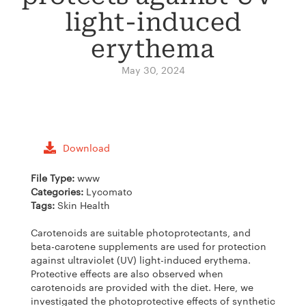
light-induced
erythema
May 30, 2024
Download
File Type:
www
Categories:
Lycomato
Tags:
Skin Health
Carotenoids are suitable photoprotectants, and
beta-carotene supplements are used for protection
against ultraviolet (UV) light-induced erythema.
Protective effects are also observed when
carotenoids are provided with the diet. Here, we
investigated the photoprotective effects of synthetic