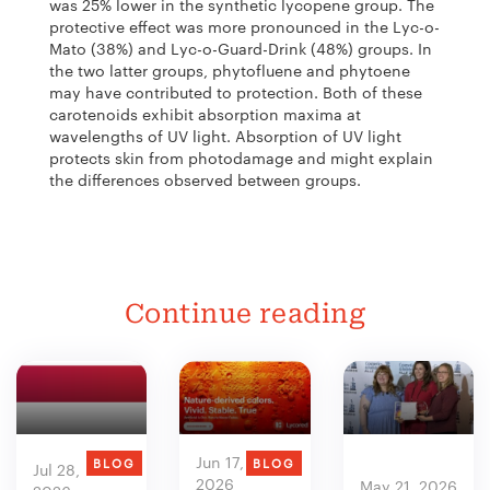
was 25% lower in the synthetic lycopene group. The
protective effect was more pronounced in the Lyc-o-
Mato (38%) and Lyc-o-Guard-Drink (48%) groups. In
the two latter groups, phytofluene and phytoene
may have contributed to protection. Both of these
carotenoids exhibit absorption maxima at
wavelengths of UV light. Absorption of UV light
protects skin from photodamage and might explain
the differences observed between groups.
Continue reading
Jun 17,
BLOG
BLOG
Jul 28,
2026
May 21, 2026