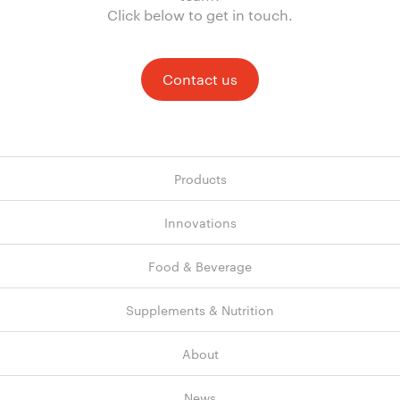
Click below to get in touch.
Contact us
Products
Innovations
Food & Beverage
Supplements & Nutrition
About
News