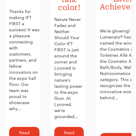
Achieve
color!
Thanks for
making IFT
Nature Never
FIRST a
Fades and
success! It was
We’re glowing!
Neither
a pleasure
Lumenato® has b
Should Your
connecting
named the winner
Color IFT
with
the Cosmetics &
FIRST is just
customers,
Toiletries Allē Aw
around the
partners, and
the Cosmetic Act
corner and
fellow
Bath/Body, Welln
Lycored is
innovators on
Nutricosmetics
bringing
the expo hall
category. This aw
nature’s
floor. Our
recognizes the
lasting power
team was
innovative scien
to the expo
proud to
behind...
floor. At
showcase
Lycored,
why...
we’re
grounded...
Read
Read