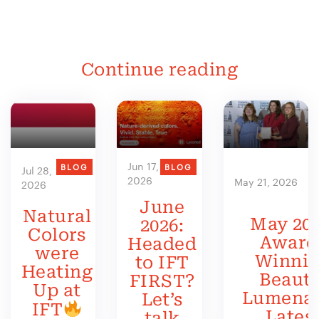
Continue reading
Jun 17,
BLOG
BLOG
Jul 28,
2026
May 21, 2026
2026
June
Natural
May 202
2026:
Colors
Award
Headed
were
Winni
to IFT
Heating
Beauty
FIRST?
Up at
Lumenat
Let’s
IFT
Lates
talk