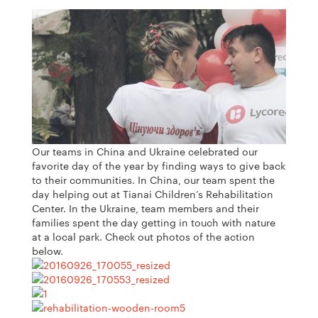
Our teams in China and Ukraine celebrated our
favorite day of the year by finding ways to give back
to their communities. In China, our team spent the
day helping out at Tianai Children’s Rehabilitation
Center. In the Ukraine, team members and their
families spent the day getting in touch with nature
at a local park. Check out photos of the action
below.