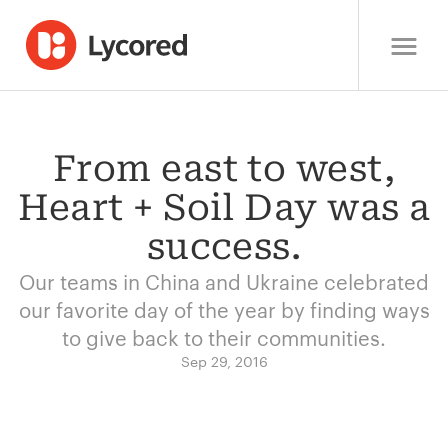
From east to west,
Heart + Soil Day was a
success.
Our teams in China and Ukraine celebrated
our favorite day of the year by finding ways
to give back to their communities.
Sep 29, 2016