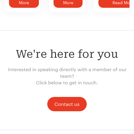
More
More
Read More
We're here for you
Interested in speaking directly with a member of our
team?
Click below to get in touch.
Contact us