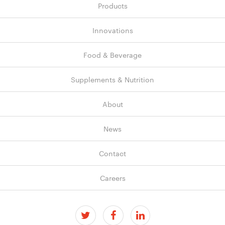
Products
Innovations
Food & Beverage
Supplements & Nutrition
About
News
Contact
Careers