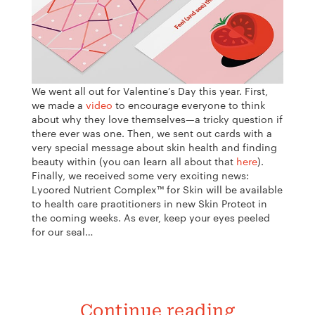
We went all out for Valentine’s Day this year. First,
we made a
video
to encourage everyone to think
about why they love themselves—a tricky question if
there ever was one. Then, we sent out cards with a
very special message about skin health and finding
beauty within (you can learn all about that
here
).
Finally, we received some very exciting news:
Lycored Nutrient Complex™ for Skin will be available
to health care practitioners in new
Skin Protect in
the coming weeks. As ever, keep your eyes peeled
for our seal…
Continue reading