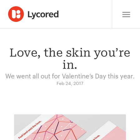
Love, the skin you’re
in.
We went all out for Valentine’s Day this year.
Feb 24, 2017