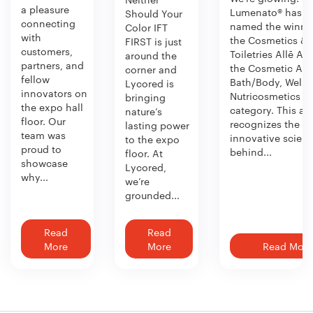
a pleasure
Lumenato® has b
Should Your
connecting
named the winner
Color IFT
with
the Cosmetics &
FIRST is just
customers,
Toiletries Allē Aw
around the
partners, and
the Cosmetic Act
corner and
fellow
Bath/Body, Welln
Lycored is
innovators on
Nutricosmetics
bringing
the expo hall
category. This aw
nature’s
floor. Our
recognizes the
lasting power
team was
innovative scien
to the expo
proud to
behind...
floor. At
showcase
Lycored,
why...
we’re
grounded...
Read
Read
More
More
Read More