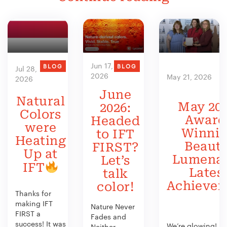
Jun 17,
BLOG
BLOG
Jul 28,
2026
May 21, 2026
2026
June
Natural
May 202
2026:
Colors
Award
Headed
were
Winni
to IFT
Heating
Beauty
FIRST?
Up at
Lumenat
Let’s
IFT
Lates
talk
Achieve
color!
Thanks for
making IFT
Nature Never
FIRST a
Fades and
success! It was
We’re glowing!
Neither