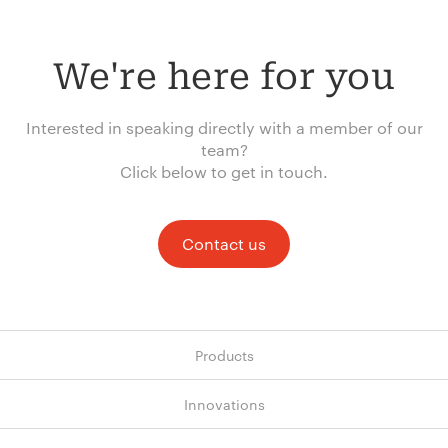
We're here for you
Interested in speaking directly with a member of our
team?
Click below to get in touch.
Contact us
Products
Innovations