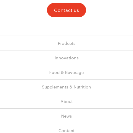
Contact us
Products
Innovations
Food & Beverage
Supplements & Nutrition
About
News
Contact