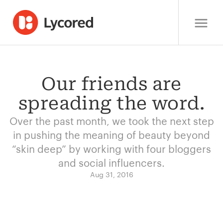
Our friends are
spreading the word.
Over the past month, we took the next step
in pushing the meaning of beauty beyond
“skin deep” by working with four bloggers
and social influencers.
Aug 31, 2016