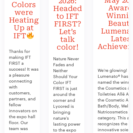
May 202
2026:
Colors
Award
Headed
were
Winni
to IFT
Heating
Beauty
FIRST?
Up at
Lumenat
Let’s
IFT
Lates
talk
Achieve
color!
Thanks for
making IFT
Nature Never
FIRST a
Fades and
success! It was
We’re glowing!
Neither
a pleasure
Lumenato® has b
Should Your
connecting
named the winner
Color IFT
with
the Cosmetics &
FIRST is just
customers,
Toiletries Allē Aw
around the
partners, and
the Cosmetic Act
corner and
fellow
Bath/Body, Welln
Lycored is
innovators on
Nutricosmetics
bringing
the expo hall
category. This aw
nature’s
floor. Our
recognizes the
lasting power
team was
innovative scien
to the expo