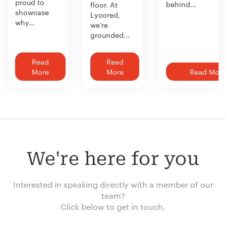
proud to
behind...
floor. At
showcase
Lycored,
why...
we’re
grounded...
Read
Read
More
More
Read More
We're here for you
Interested in speaking directly with a member of our
team?
Click below to get in touch.