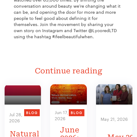
conversation around beauty we’re changing what it
can be, and opening the door for more and more
people to feel good about defining it for
themselves. Join the movement by
sharing your
own story on Instagram and Twitter @LycoredLTD
using the hashtag #ifeelbeautifulwhen.
Continue reading
Jun 17,
BLOG
BLOG
Jul 28,
2026
May 21, 2026
2026
June
Natural