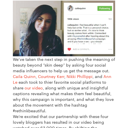
We’ve taken the next step in pushing the meaning of
beauty beyond “skin deep” by asking four social
media influencers to help us get the message out.
Caila Quinn
,
Courtney Kerr
,
Nikki Phillippi
, and
Ann
Le
each took to thier favorite social platforms to
share
our video
, along with
unique and insightful
captions revealing what makes them feel beautiful,
why this campaign is important, and what they love
about the movement with the hashtag
#rethinkbeautiful.
We’re excited that our partnership with these four
lovely bloggers has resulted in our video being
watched over 63,000 times. By shifting the