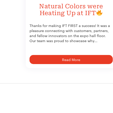
Natural Colors were
Heating Up at IFT
Thanks for making IFT FIRST a success! It was a
pleasure connecting with customers, partners,
and fellow innovators on the expo hall floor.
Our team was proud to showcase why...
Read More