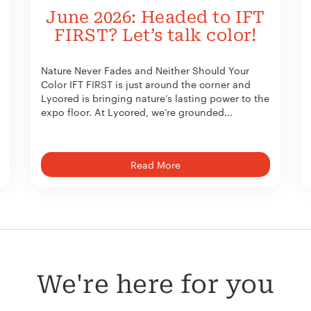
June 2026: Headed to IFT
FIRST? Let’s talk color!
Nature Never Fades and Neither Should Your
Color IFT FIRST is just around the corner and
Lycored is bringing nature’s lasting power to the
expo floor. At Lycored, we’re grounded...
Read More
We're here for you