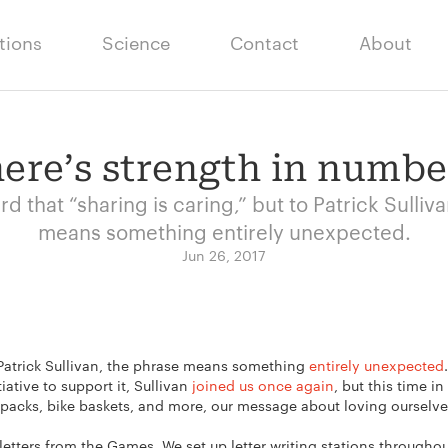
tions
Science
Contact
About
ere’s strength in numbe
rd that “sharing is caring,” but to Patrick Sulliv
means something entirely unexpected.
Jun 26, 2017
o Patrick Sullivan, the phrase means something
entirely unexpected
tiative to support it, Sullivan
joined us once again
, but this time i
kpacks, bike baskets, and more, our message about loving ourselves
1 letters from the Games. We set up letter writing stations througho