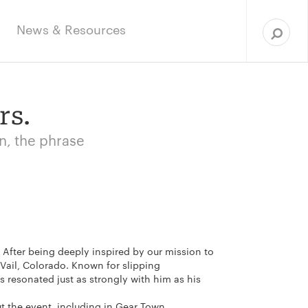
Sea
for:
News & Resources
rs.
an, the phrase
. After being deeply inspired by our mission to
n Vail, Colorado. Known for slipping
 resonated just as strongly with him as his
ut the event, including in Gear Town,