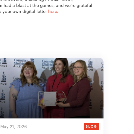
m had a blast at the games, and we’re grateful
e your own digital letter
here
.
May 21, 2026
BLOG