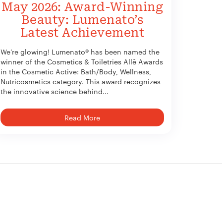
May 2026: Award-Winning
Beauty: Lumenato’s
Latest Achievement
We’re glowing! Lumenato® has been named the
winner of the Cosmetics & Toiletries Allē Awards
in the Cosmetic Active: Bath/Body, Wellness,
Nutricosmetics category. This award recognizes
the innovative science behind...
Read More