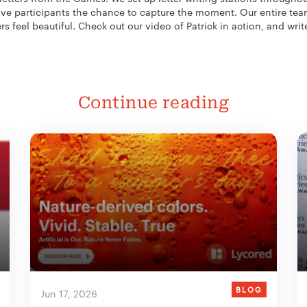
 give participants the chance to capture the moment. Our entire tea
rs feel beautiful. Check out our video of Patrick in action, and writ
Continue reading
BLOG
Jun 17, 2026