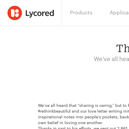
Products
Applica
Th
We’ve all hea
We’ve all heard that “sharing is caring,” but t
#rethinkbeautiful and our love letter writing ini
inspirational notes into people’s pockets, bac
own belief in loving one another.
Thanks in part to his efforts, we sent out 2,86