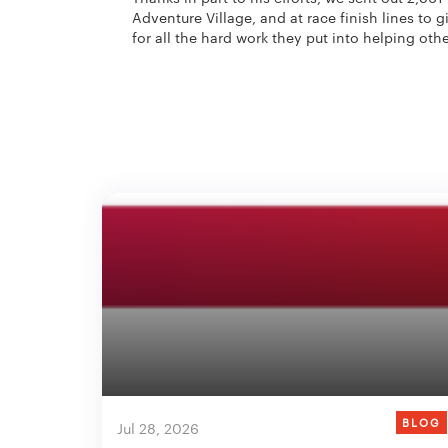
Adventure Village, and at race finish lines to
for all the hard work they put into helping othe
BLOG
Jul 28, 2026