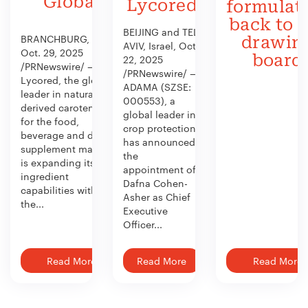
Global
Lycored
formulat
back to 
BEIJING and TEL
BRANCHBURG, N.J.,
drawin
AVIV, Israel, Oct.
Oct. 29, 2025
board
22, 2025
/PRNewswire/ —
/PRNewswire/ —
Lycored, the global
ADAMA (SZSE:
leader in naturally
000553), a
derived carotenoids
global leader in
for the food,
crop protection,
beverage and dietary
has announced
supplement market,
the
is expanding its
appointment of
ingredient
Dafna Cohen-
capabilities with
Asher as Chief
the...
Executive
Officer...
Read More
Read More
Read More