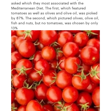
asked which they most associated with the
Mediterranean Diet. The first, which featured
tomatoes as well as olives and olive oil, was picked
by 87%. The second, which pictured olives, olive oil,
fish and nuts, but no tomatoes, was chosen by only
13%