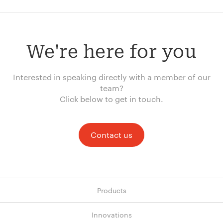
We're here for you
Interested in speaking directly with a member of our
team?
Click below to get in touch.
Contact us
Products
Innovations