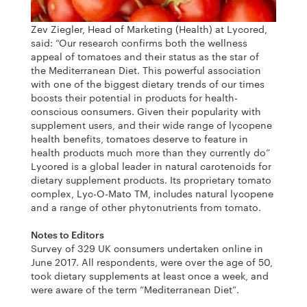
Zev Ziegler, Head of Marketing (Health) at Lycored,
said: “Our research confirms both the wellness
appeal of tomatoes and their status as the star of
the Mediterranean Diet. This powerful association
with one of the biggest dietary trends of our times
boosts their potential in products for health-
conscious consumers. Given their popularity with
supplement users, and their wide range of lycopene
health benefits, tomatoes deserve to feature in
health products much more than they currently do”
Lycored is a global leader in natural carotenoids for
dietary supplement products. Its proprietary tomato
complex, Lyc-O-Mato TM, includes natural lycopene
and a range of other phytonutrients from tomato.
Notes to Editors
Survey of 329 UK consumers undertaken online in
June 2017. All respondents, were over the age of 50,
took dietary supplements at least once a week, and
were aware of the term “Mediterranean Diet”.