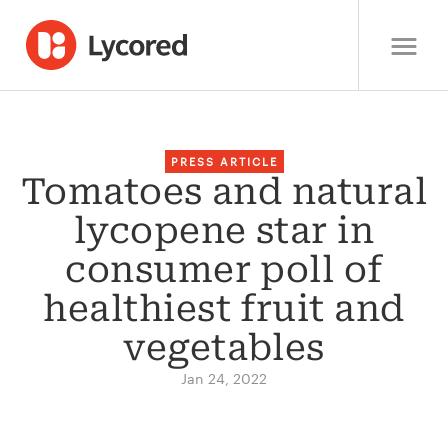
PRESS ARTICLE
Tomatoes and natural
lycopene star in
consumer poll of
healthiest fruit and
vegetables
Jan 24, 2022