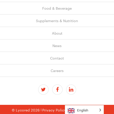
Food & Beverage
Supplements & Nutrition
About
News
Contact
Careers
© Lycored 2026
Privacy Policy
Terms & Conditions
English