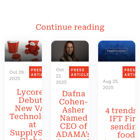
Continue reading
Oct
PRESS
PRESS
PRESS
Oct 29,
ARTICLE
ARTICLE
ARTIC
22,
2025
Aug 25,
2025
2025
Lycored
Dafna
Debuts
Cohen-
New VAS
Asher
4 trends 
Technology
Named
IFT Firs
at
CEO of
sendin
SupplySide
ADAMA’s
food