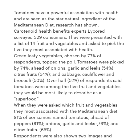
Tomatoes have a powerful association with health
and are seen as the star natural ingredient of the
Mediterranean Diet, research has shown.
Carotenoid health benefits experts Lycored
surveyed 329 consumers. They were presented with
a list of 14 fruit and vegetables and asked to pick the
five they most associated with health.
Green leafy vegetables, chosen by 77% of
respondents, topped the poll. Tomatoes were picked
by 74%, ahead of onions, garlic and leeks (54%);
citrus fruits (54%); and cabbage, cauliflower and
broccoli (50%). Over half (52%) of respondents said
tomatoes were among the five fruit and vegetables
they would be most likely to describe as a
“superfood”
When they were asked which fruit and vegetables
they most associated with the Mediterranean diet,
91% of consumers named tomatoes, ahead of
peppers (81%); onions, garlic and leeks (76%); and
citrus fruits. (65%)
Respondents were also shown two images and