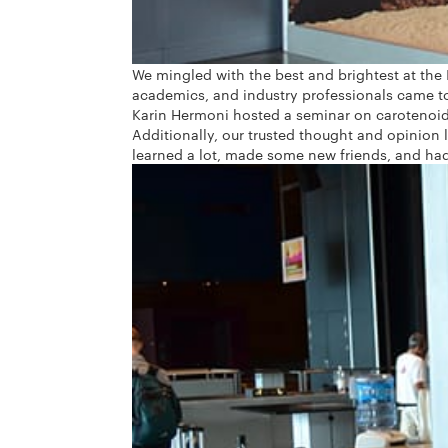
We mingled with the best and brightest at the 
academics, and industry professionals came t
Karin Hermoni hosted a seminar on carotenoids
Additionally, our trusted thought and opinion 
learned a lot, made some new friends, and had