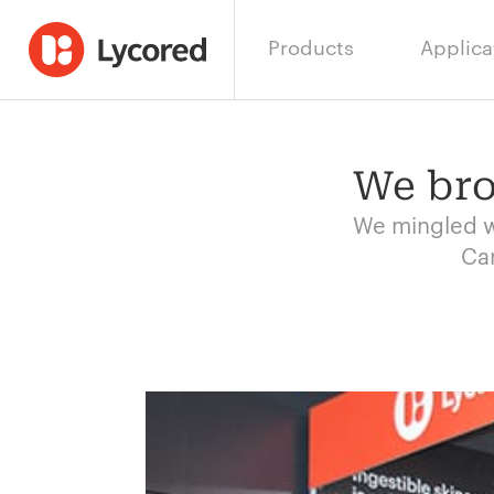
Products
Applica
We bro
We mingled wi
Car