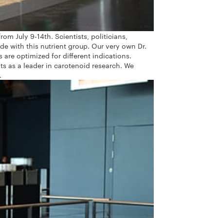
m July 9-14th. Scientists, politicians,
e with this nutrient group.
Our very own Dr.
re optimized for different indications.
ts as a leader in carotenoid research. We
.