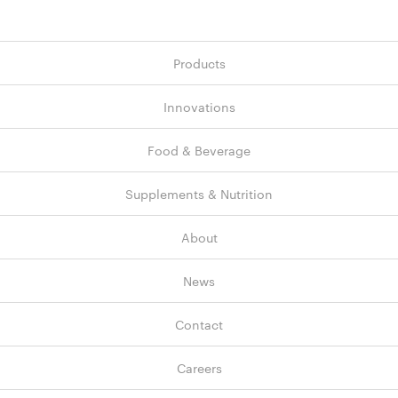
Products
Innovations
Food & Beverage
Supplements & Nutrition
About
News
Contact
Careers