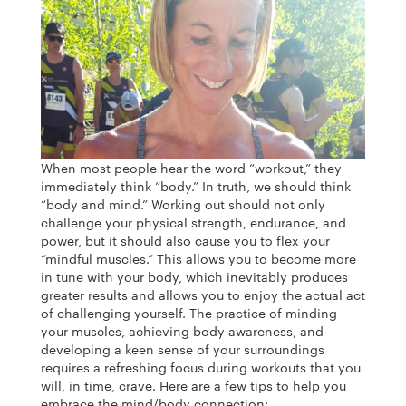
When most people hear the word “workout,” they
immediately think “body.” In truth, we should think
“body and mind.” Working out should not only
challenge your physical strength, endurance, and
power, but it should also cause you to flex your
“mindful muscles.” This allows you to become more
in tune with your body, which inevitably produces
greater results and allows you to enjoy the actual act
of challenging yourself. The practice of minding
your muscles, achieving body awareness, and
developing a keen sense of your surroundings
requires a refreshing focus during workouts that you
will, in time, crave. Here are a few tips to help you
embrace the mind/body connection: