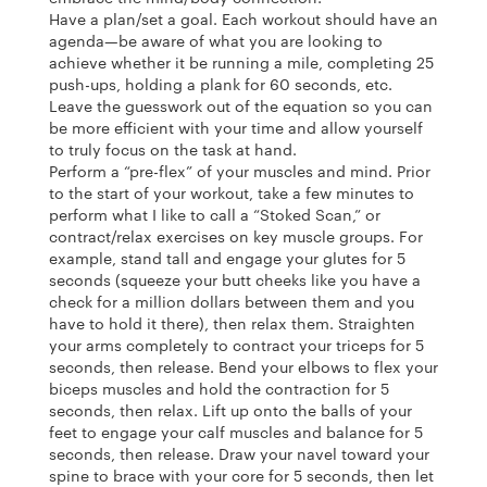
Have a plan/set a goal. Each workout should have an
agenda—be aware of what you are looking to
achieve whether it be running a mile, completing 25
push-ups, holding a plank for 60 seconds, etc.
Leave the guesswork out of the equation so you can
be more efficient with your time and allow yourself
to truly focus on the task at hand.
Perform a “pre-flex” of your muscles and mind. Prior
to the start of your workout, take a few minutes to
perform what I like to call a “Stoked Scan,” or
contract/relax exercises on key muscle groups. For
example, stand tall and engage your glutes for 5
seconds (squeeze your butt cheeks like you have a
check for a million dollars between them and you
have to hold it there), then relax them. Straighten
your arms completely to contract your triceps for 5
seconds, then release. Bend your elbows to flex your
biceps muscles and hold the contraction for 5
seconds, then relax. Lift up onto the balls of your
feet to engage your calf muscles and balance for 5
seconds, then release. Draw your navel toward your
spine to brace with your core for 5 seconds, then let