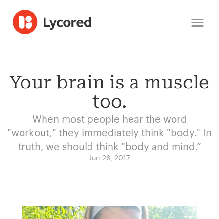
Your brain is a muscle
too.
When most people hear the word
"workout," they immediately think "body.” In
truth, we should think "body and mind.”
Jun 26, 2017