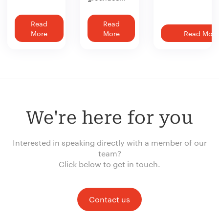
Read
Read
More
More
Read More
We're here for you
Interested in speaking directly with a member of our
team?
Click below to get in touch.
Contact us