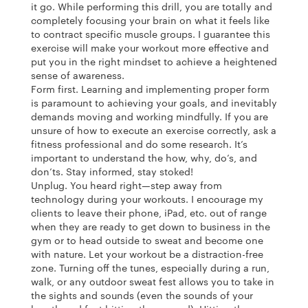
it go. While performing this drill, you are totally and
completely focusing your brain on what it feels like
to contract specific muscle groups. I guarantee this
exercise will make your workout more effective and
put you in the right mindset to achieve a heightened
sense of awareness.
Form first. Learning and implementing proper form
is paramount to achieving your goals, and inevitably
demands moving and working mindfully. If you are
unsure of how to execute an exercise correctly, ask a
fitness professional and do some research. It’s
important to understand the how, why, do’s, and
don’ts. Stay informed, stay stoked!
Unplug. You heard right—step away from
technology during your workouts. I encourage my
clients to leave their phone, iPad, etc. out of range
when they are ready to get down to business in the
gym or to head outside to sweat and become one
with nature. Let your workout be a distraction-free
zone. Turning off the tunes, especially during a run,
walk, or any outdoor sweat fest allows you to take in
the sights and sounds (even the sounds of your