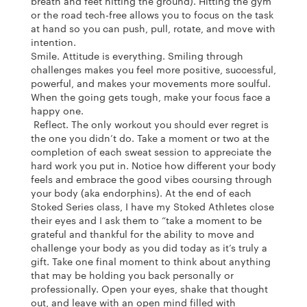
breath and feet hitting the ground). Hitting the gym
or the road tech-free allows you to focus on the task
at hand so you can push, pull, rotate, and move with
intention.
Smile. Attitude is everything. Smiling through
challenges makes you feel more positive, successful,
powerful, and makes your movements more soulful.
When the going gets tough, make your focus face a
happy one.
Reflect. The only workout you should ever regret is
the one you didn’t do. Take a moment or two at the
completion of each sweat session to appreciate the
hard work you put in. Notice how different your body
feels and embrace the good vibes coursing through
your body (aka endorphins). At the end of each
Stoked Series class, I have my Stoked Athletes close
their eyes and I ask them to “take a moment to be
grateful and thankful for the ability to move and
challenge your body as you did today as it’s truly a
gift. Take one final moment to think about anything
that may be holding you back personally or
professionally. Open your eyes, shake that thought
out, and leave with an open mind filled with