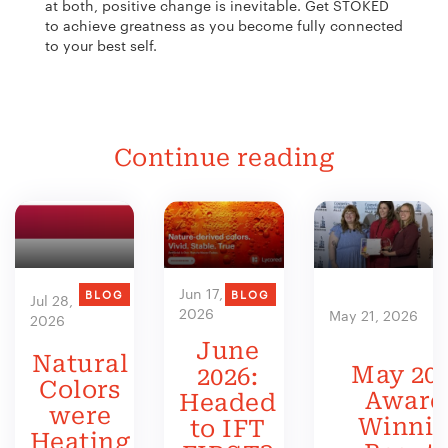
at both, positive change is inevitable. Get STOKED
to achieve greatness as you become fully connected
to your best self.
Continue reading
Jun 17,
BLOG
BLOG
Jul 28,
2026
May 21, 2026
2026
June
Natural
May 202
2026:
Colors
Award
Headed
were
Winni
to IFT
Heating