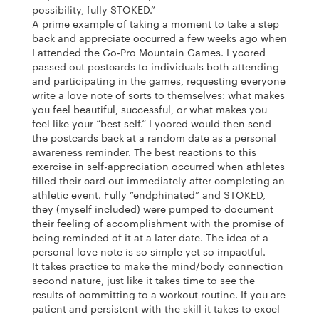
possibility, fully STOKED.”
A prime example of taking a moment to take a step
back and appreciate occurred a few weeks ago when
I attended the Go-Pro Mountain Games. Lycored
passed out postcards to individuals both attending
and participating in the games, requesting everyone
write a love note of sorts to themselves: what makes
you feel beautiful, successful, or what makes you
feel like your “best self.” Lycored would then send
the postcards back at a random date as a personal
awareness reminder. The best reactions to this
exercise in self-appreciation occurred when athletes
filled their card out immediately after completing an
athletic event. Fully “endphinated” and STOKED,
they (myself included) were pumped to document
their feeling of accomplishment with the promise of
being reminded of it at a later date. The idea of a
personal love note is so simple yet so impactful.
It takes practice to make the mind/body connection
second nature, just like it takes time to see the
results of committing to a workout routine. If you are
patient and persistent with the skill it takes to excel