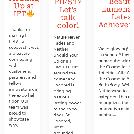
Beauty
FIRST?
Up at
Lumenat
Let’s
IFT
Lates
talk
Achieve
color!
Thanks for
making IFT
Nature Never
FIRST a
Fades and
success! It was
We’re glowing!
Neither
a pleasure
Lumenato® has b
Should Your
connecting
named the winner
Color IFT
with
the Cosmetics &
FIRST is just
customers,
Toiletries Allē Aw
around the
partners, and
the Cosmetic Act
corner and
fellow
Bath/Body, Welln
Lycored is
innovators on
Nutricosmetics
bringing
the expo hall
category. This aw
nature’s
floor. Our
recognizes the
lasting power
team was
innovative scien
to the expo
proud to
behind...
floor. At
showcase
Lycored,
why...
we’re
grounded...