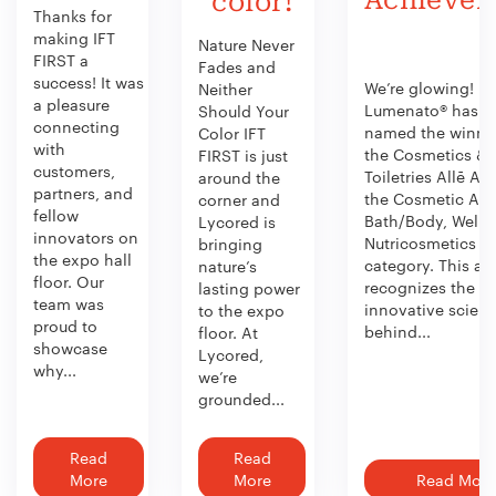
color!
Thanks for
making IFT
Nature Never
FIRST a
Fades and
success! It was
We’re glowing!
Neither
a pleasure
Lumenato® has b
Should Your
connecting
named the winner
Color IFT
with
the Cosmetics &
FIRST is just
customers,
Toiletries Allē Aw
around the
partners, and
the Cosmetic Act
corner and
fellow
Bath/Body, Welln
Lycored is
innovators on
Nutricosmetics
bringing
the expo hall
category. This aw
nature’s
floor. Our
recognizes the
lasting power
team was
innovative scien
to the expo
proud to
behind...
floor. At
showcase
Lycored,
why...
we’re
grounded...
Read
Read
More
More
Read More