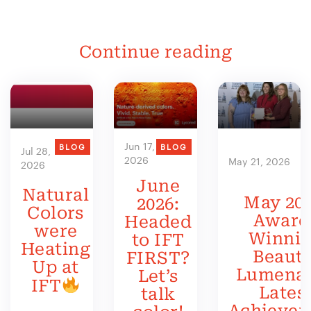
Continue reading
Jun 17,
BLOG
BLOG
Jul 28,
2026
May 21, 2026
2026
June
Natural
May 202
2026:
Colors
Award
Headed
were
Winni
to IFT
Heating
Beauty
FIRST?
Up at
Lumenat
Let’s
IFT
Lates
talk
Achieve