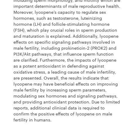
including sperm morphology, and motility which are
important determinants of male reproductive health.
Moreover, lycopene’s capacity to regulate sex
hormones, such as testosterone, luteinizing
hormone (LH) and follicle-stimulating hormone
(FSH), which play crucial roles in sperm production
and maturation is explained. Additionally, lycopene
effects on specific signaling pathways involved in
male fertility, including prokineticin-2 (PROK2) and
PI3K/Akt pathways, that influence sperm function
are clarified. Furthermore, the impacts of lycopene
as a potent antioxidant in defending against
oxidative stress, a leading cause of male infertility,
are presented. Overall, the results indicate that
lycopene may have beneficial effects on improving
male fertility by increasing sperm parameters,
modulating sex hormones and signaling pathways,
and providing antioxidant protection. Due to limited
reports, additional clinical data is required to
confirm the positive effects of lycopene on male
fertility in humans.