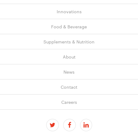
Innovations
Food & Beverage
Supplements & Nutrition
About
News
Contact
Careers