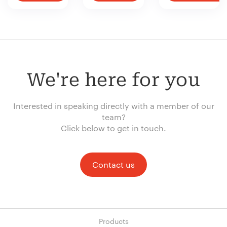
We're here for you
Interested in speaking directly with a member of our
team?
Click below to get in touch.
Contact us
Products