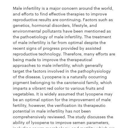
Male infertility is a major concern around the world,
and efforts to find effective therapies to improve
reproductive results are continuing. Factors such as
genetics, hormonal disorders, lifestyle, and
environmental pollutants have been mentioned as
the pathoetiology of male infertility. The treatment
of male infertility is far from optimal despite the
recent signs of progress provided by assisted
reproductive technology. Therefore, many efforts are
being made to improve the therapeutical
approaches to male infertility, which generally
target the factors involved in the pathophysiology
of the disease. Lycopene is a naturally occurring
pigment belonging to the carotenoid family, which
imparts a vibrant red color to various fruits and
vegetables. It is widely assumed that lycopene may
be an optimal option for the improvement of male
fertility, however, the verification its therapeutic
potential in male infertility has not been
comprehensively reviewed. The study discusses the
ability of lycopene to improve semen parameters,