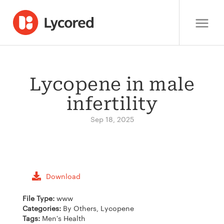
Lycopene in male
infertility
Sep 18, 2025
Download
File Type:
www
Categories:
By Others, Lycopene
Tags:
Men's Health