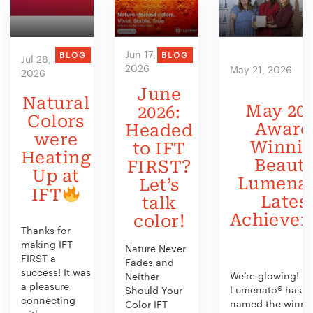
Jun 17,
BLOG
BLOG
Jul 28,
2026
May 21, 2026
2026
June
Natural
May 202
2026:
Colors
Award
Headed
were
Winni
to IFT
Heating
Beauty
FIRST?
Up at
Lumenat
Let’s
IFT
Lates
talk
Achieve
color!
Thanks for
making IFT
Nature Never
FIRST a
Fades and
success! It was
We’re glowing!
Neither
a pleasure
Lumenato® has b
Should Your
connecting
named the winner
Color IFT