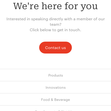
We're here for you
Interested in speaking directly with a member of our
team?
Click below to get in touch.
Contact us
Products
Innovations
Food & Beverage