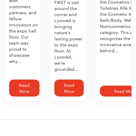
with
the Cosmetics &
FIRST is just
customers,
Toiletries Allē Aw
around the
partners, and
the Cosmetic Act
corner and
fellow
Bath/Body, Welln
Lycored is
innovators on
Nutricosmetics
bringing
the expo hall
category. This aw
nature’s
floor. Our
recognizes the
lasting power
team was
innovative scien
to the expo
proud to
behind...
floor. At
showcase
Lycored,
why...
we’re
grounded...
Read
Read
More
More
Read More