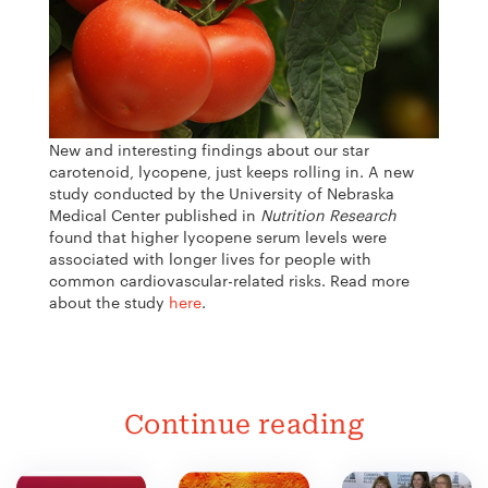
New and interesting findings about our star
carotenoid, lycopene, just keeps rolling in. A new
study conducted by the University of Nebraska
Medical Center published in
Nutrition Research
found that higher lycopene serum levels were
associated with longer lives for people with
common cardiovascular-related risks.
Read more
about the study
here
.
Continue reading