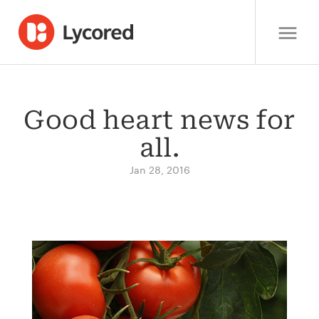
Good heart news for
all.
Jan 28, 2016