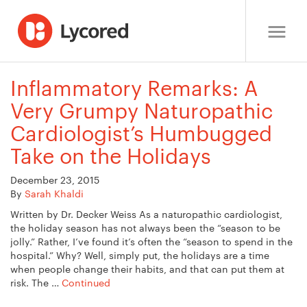
Inflammatory Remarks: A
Very Grumpy Naturopathic
Cardiologist’s Humbugged
Take on the Holidays
December 23, 2015
By
Sarah Khaldi
Written by Dr. Decker Weiss As a naturopathic cardiologist,
the holiday season has not always been the “season to be
jolly.” Rather, I’ve found it’s often the “season to spend in the
hospital.” Why? Well, simply put, the holidays are a time
when people change their habits, and that can put them at
risk. The …
Continued