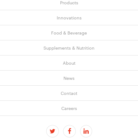
navigation
Products
Innovations
Food & Beverage
Supplements & Nutrition
About
News
Contact
Careers