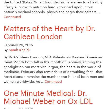
the United States. Smart food decisions are key to a healthy
lifestyle, but with nutrition hardly touched upon in our
nation’s medical schools, physicians begin their careers …
Continued
Matters of the Heart by Dr.
Cathleen London
February 26, 2015
By
Sarah Khaldi
By Dr. Cathleen London, M.D. Valentine’s Day and American
Heart Month both fall in the month of February, shining the
spotlight on our most vital organ, the heart. In the world of
medicine, February also reminds us of a troubling fact—that
heart disease remains the number one killer of both men and
women worldwide. As …
Continued
One Minute Medical: Dr.
Michael Weber on Ox-LDL