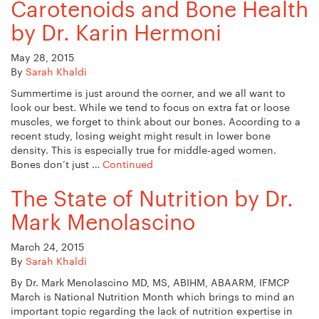
Carotenoids and Bone Health
by Dr. Karin Hermoni
May 28, 2015
By
Sarah Khaldi
Summertime is just around the corner, and we all want to
look our best. While we tend to focus on extra fat or loose
muscles, we forget to think about our bones. According to a
recent study, losing weight might result in lower bone
density. This is especially true for middle-aged women.
Bones don’t just …
Continued
The State of Nutrition by Dr.
Mark Menolascino
March 24, 2015
By
Sarah Khaldi
By Dr. Mark Menolascino MD, MS, ABIHM, ABAARM, IFMCP
March is National Nutrition Month which brings to mind an
important topic regarding the lack of nutrition expertise in