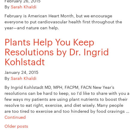
February 26, 2015
By
Sarah Khaldi
February is American Heart Month, but we encourage
everyone to put cardiovascular health first throughout the
year—and nature can help.
Plants Help You Keep
Resolutions by Dr. Ingrid
Kohlstadt
January 24, 2015
By
Sarah Khaldi
By Ingrid Kohlstadt MD, MPH, FACPM, FACN New Year’s
resolutions can be hard to keep, so I’d like to share with you a
few ways my patients are using plant nutrients to boost their
resolve to eat right, exercise, and diet wisely. Many people
are too tired to exercise and too hindered by food cravings …
Continued
Posts
Older posts