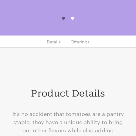
Details
Offerings
Product Details
It’s no accident that tomatoes are a pantry
staple; they have a unique ability to bring
out other flavors while also adding