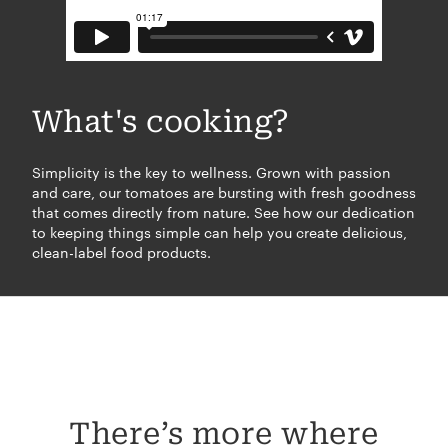
What's cooking?
Simplicity is the key to wellness. Grown with passion
and care, our tomatoes are bursting with fresh goodness
that comes directly from nature. See how our dedication
to keeping things simple can help you create delicious,
clean-label food products.
There’s more where