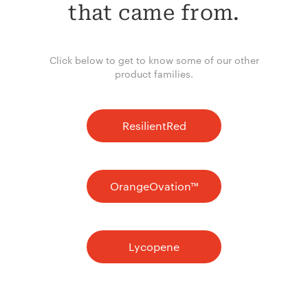
that came from.
Click below to get to know some of our other
product families.
ResilientRed
OrangeOvation™
Lycopene