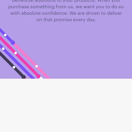
purchase something from us, we want you to do so
with absolute confidence. We are driven to deliver
on that promise every day.