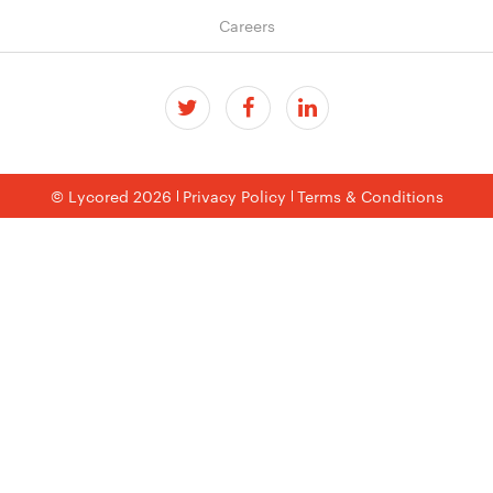
Careers
© Lycored 2026
Privacy Policy
Terms & Conditions