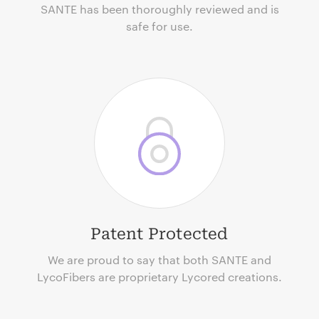
SANTE has been thoroughly reviewed and is
safe for use.
Patent Protected
We are proud to say that both SANTE and
LycoFibers are proprietary Lycored creations.