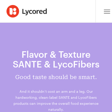
Flavor & Texture
SANTE & LycoFibers
Good taste should be smart.
And it shouldn’t cost an arm and a leg. Our
hardworking, clean-label SANTE and LycoFibers
products can improve the overall food experience
naturally.