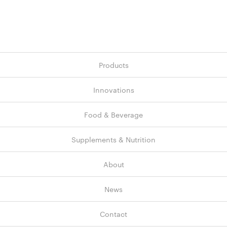
Products
Innovations
Food & Beverage
Supplements & Nutrition
About
News
Contact