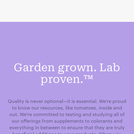
Garden grown. Lab
proven.™
Quality is never optional—it is essential. We’re proud
to know our resources, like tomatoes, inside and
out. We’re committed to testing and studying all of
our offerings from supplements to colorants and
everything in between to ensure that they are truly
beneficial additions to your products. When you