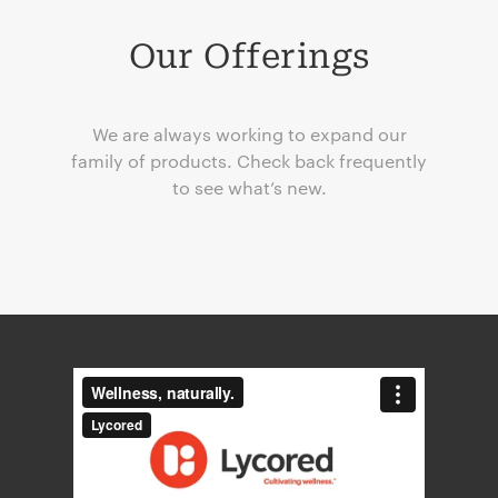
Our Offerings
We are always working to expand our
family of products. Check back frequently
to see what’s new.