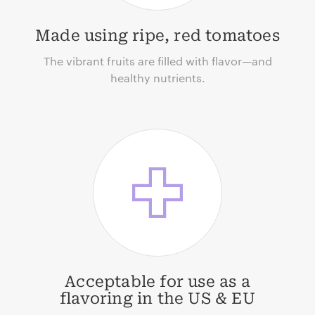
Made using ripe, red tomatoes
The vibrant fruits are filled with flavor—and
healthy nutrients.
Acceptable for use as a
flavoring in the US & EU