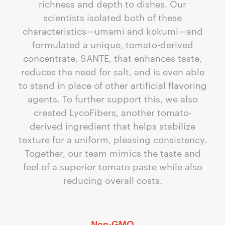
richness and depth to dishes. Our
scientists isolated both of these
characteristics—umami and kokumi—and
formulated a unique, tomato-derived
concentrate, SANTE, that enhances taste,
reduces the need for salt, and is even able
to stand in place of other artificial flavoring
agents. To further support this, we also
created LycoFibers, another tomato-
derived ingredient that helps stabilize
texture for a uniform, pleasing consistency.
Together, our team mimics the taste and
feel of a superior tomato paste while also
reducing overall costs.
Non-GMO