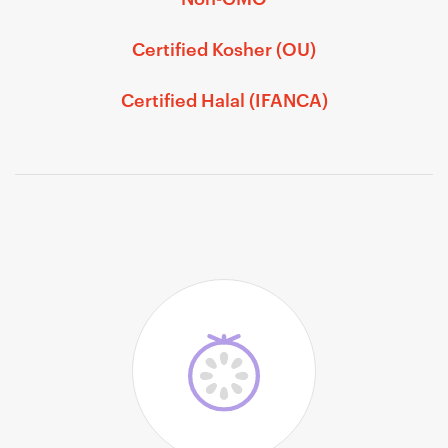
Certified Kosher (OU)
Certified Halal (IFANCA)