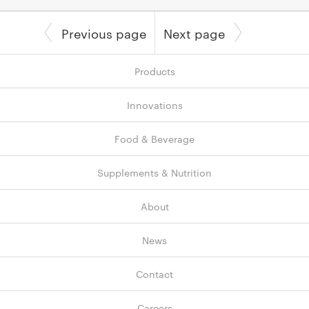
Previous page
Next page
Products
Innovations
Food & Beverage
Supplements & Nutrition
About
News
Contact
Careers