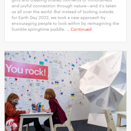
and joyful connection through nature—and it’s taken
us all over the world. But instead of looking outside
for Earth Day 2022, we took a new approach by
encouraging people to look within by reimagining the
humble springtime puddle. …
Continued