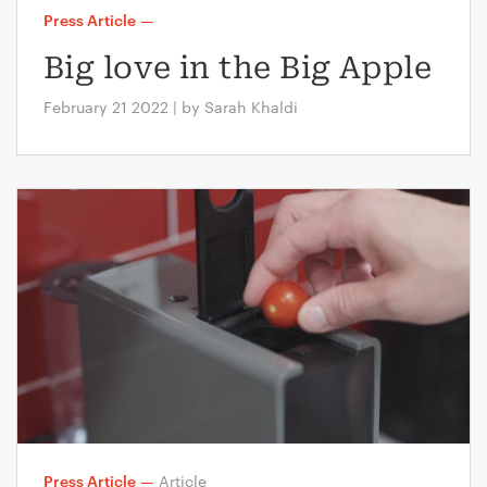
Press Article
—
Big love in the Big Apple
February 21 2022 | by Sarah Khaldi
Press Article
—
Article