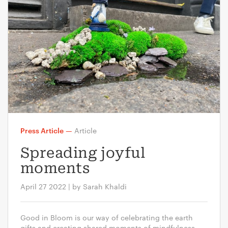
Press Article
—
Article
Spreading joyful
moments
April 27 2022 | by Sarah Khaldi
Good in Bloom is our way of celebrating the earth
gifts and creating shared moments of mindfulness