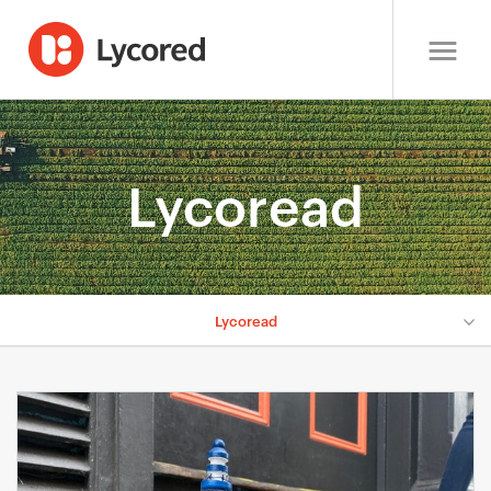
Lycoread
Lycoread