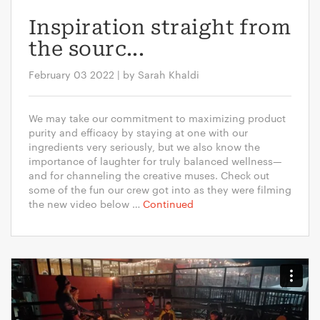
Inspiration straight from
the sourc...
February 03 2022 | by Sarah Khaldi
We may take our commitment to maximizing product
purity and efficacy by staying at one with our
ingredients very seriously, but we also know the
importance of laughter for truly balanced wellness—
and for channeling the creative muses. Check out
some of the fun our crew got into as they were filming
the new video below …
Continued