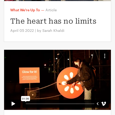
What We're Up To
—
Article
The heart has no limits
April 05 2022 | by Sarah Khaldi