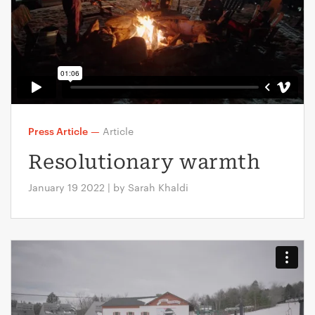
Press Article
—
Article
Resolutionary warmth
January 19 2022 | by Sarah Khaldi