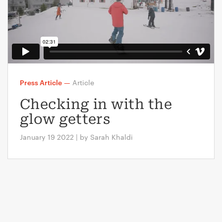
Press Article
—
Article
Checking in with the
glow getters
January 19 2022 | by Sarah Khaldi