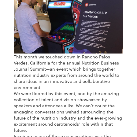
This month we touched down in Rancho Palos
Verdes, California for the annual Nutrition Business
Journal Summit—an event which brings together
nutrition industry experts from around the world to
share ideas in an innovative and collaborative
environment.
We were floored by this event, and by the amazing
collection of talent and vision showcased by
speakers and attendees alike. We can’t count the
engaging conversations wehad surrounding the
future of the nutrition industry and the ever-growing
excitement around carotenoids’ role within that
future.
Inspiring many of these conversations was the