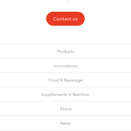
Contact us
Products
Innovations
Food & Beverage
Supplements & Nutrition
About
News