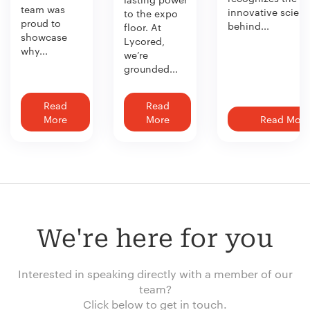
team was
innovative scien
to the expo
proud to
behind...
floor. At
showcase
Lycored,
why...
we’re
grounded...
Read
Read
More
More
Read More
We're here for you
Interested in speaking directly with a member of our
team?
Click below to get in touch.