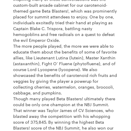
custom-built arcade cabinet for our carotenoid-
themed game Beta Blasters!, which was prominently
placed for summit attendees to enjoy. One by one,
individuals excitedly tried their hand at playing as
Captain Blake C. Trispora, battling nasty
hemogoblins and free radicals on a quest to defeat
the evil Emperor Oxide.
The more people played, the more we were able to
educate them about the benefits of some of favorite
allies, like Lieutenant Lutina (lutein), Master Xanthin
(astaxanthin), Fight O’ Fluene (phytofluene), and of
course Lord Lycopene (lycopene). We also
showcased the benefits of carotenoid rich fruits and
veggies by giving the player a powerup for
collecting cherries, watermelon, oranges, broccoli,
cabbage, and pumpkins.
Though many played Beta Blasters! ultimately there
could be only one champion at the NBJ Summit.
That winner was Taylor James of CV Sciences, who
blasted away the competition with his whopping
score of 375,845. By winning the highest Beta
Blasters! score of the NBJ Summit, he also won our