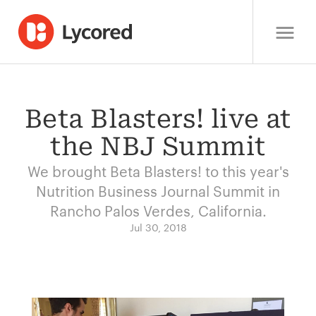
Beta Blasters! live at
the NBJ Summit
We brought Beta Blasters! to this year's
Nutrition Business Journal Summit in
Rancho Palos Verdes, California.
Jul 30, 2018