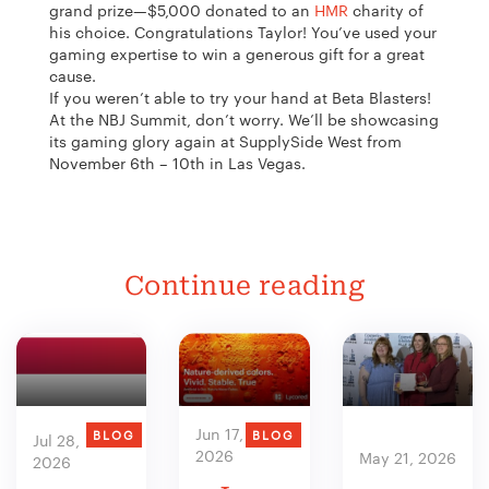
grand prize—$5,000 donated to an
HMR
charity of
his choice. Congratulations Taylor! You’ve used your
gaming expertise to win a generous gift for a great
cause.
If you weren’t able to try your hand at Beta Blasters!
At the NBJ Summit, don’t worry. We’ll be showcasing
its gaming glory again at SupplySide West from
November 6th – 10th in Las Vegas.
Continue reading
Jun 17,
BLOG
BLOG
Jul 28,
2026
May 21, 2026
2026