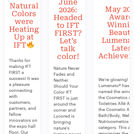
June
Natural
May 202
2026:
Colors
Award
Headed
were
Winni
to IFT
Heating
Beauty
FIRST?
Up at
Lumenat
Let’s
IFT
Lates
talk
Achieve
color!
Thanks for
making IFT
Nature Never
FIRST a
Fades and
success! It was
We’re glowing!
Neither
a pleasure
Lumenato® has b
Should Your
connecting
named the winner
Color IFT
with
the Cosmetics &
FIRST is just
customers,
Toiletries Allē Aw
around the
partners, and
the Cosmetic Act
corner and
fellow
Bath/Body, Welln
Lycored is
innovators on
Nutricosmetics
bringing
the expo hall
category. This aw
nature’s
floor. Our
recognizes the
lasting power