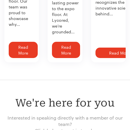
floor. Our
recognizes the
lasting power
team was
innovative scien
to the expo
proud to
behind...
floor. At
showcase
Lycored,
why...
we’re
grounded...
Read
Read
More
More
Read More
We're here for you
Interested in speaking directly with a member of our
team?