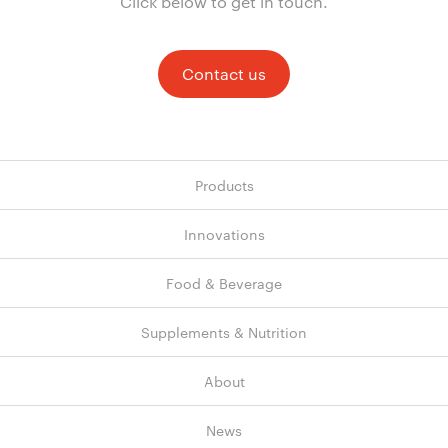
Click below to get in touch.
Contact us
Products
Innovations
Food & Beverage
Supplements & Nutrition
About
News