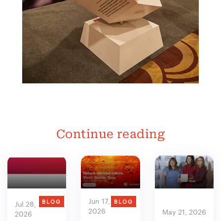
Continue reading
Jun 17,
BLOG
BLOG
Jul 28,
2026
May 21, 2026
2026