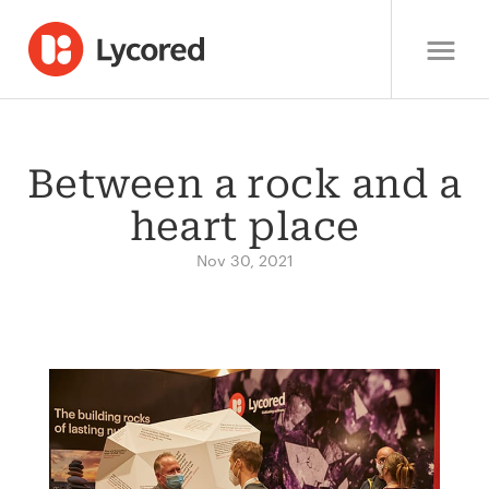
Between a rock and a
heart place
Nov 30, 2021