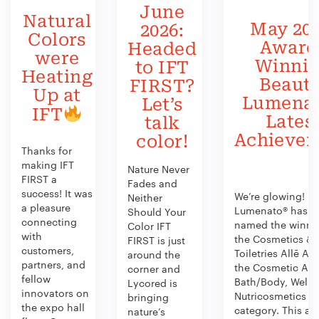
June
Natural
May 202
2026:
Colors
Award
Headed
were
Winni
to IFT
Heating
Beauty
FIRST?
Up at
Lumenat
Let’s
IFT
Lates
talk
Achieve
color!
Thanks for
making IFT
Nature Never
FIRST a
Fades and
success! It was
We’re glowing!
Neither
a pleasure
Lumenato® has b
Should Your
connecting
named the winner
Color IFT
with
the Cosmetics &
FIRST is just
customers,
Toiletries Allē Aw
around the
partners, and
the Cosmetic Act
corner and
fellow
Bath/Body, Welln
Lycored is
innovators on
Nutricosmetics
bringing
the expo hall
category. This aw
nature’s