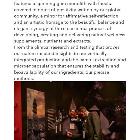
featured a spinning gem monolith with facets
covered in notes of positivity written by our global
community, a mirror for affirmative self-reflection
and an artistic homage to the beautiful balance and
elegant synergy of the steps in our process of
developing, creating and delivering natural wellness
supplements, nutrients and extracts.
From the clinical research and testing that proves
our nature-inspired insights to our vertically
integrated production and the careful extraction and
microencapsulation that ensures the stability and
bioavailability of our ingredients, our precise
methods.