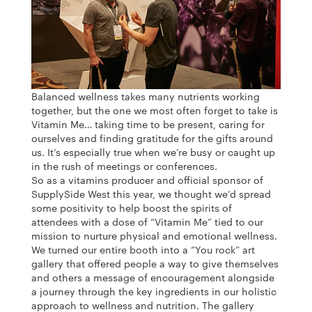
Balanced wellness takes many nutrients working
together, but the one we most often forget to take is
Vitamin Me… taking time to be present, caring for
ourselves and finding gratitude for the gifts around
us. It’s especially true when we’re busy or caught up
in the rush of meetings or conferences.
So as a vitamins producer and official sponsor of
SupplySide West this year, we thought we’d spread
some positivity to help boost the spirits of
attendees with a dose of “Vitamin Me” tied to our
mission to nurture physical and emotional wellness.
We turned our entire booth into a “You rock” art
gallery that offered people a way to give themselves
and others a message of encouragement alongside
a journey through the key ingredients in our holistic
approach to wellness and nutrition. The gallery