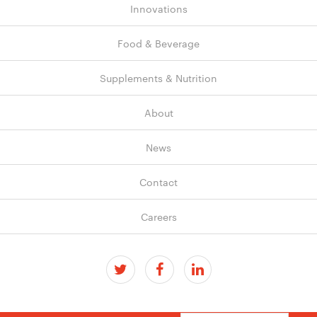
Innovations
Food & Beverage
Supplements & Nutrition
About
News
Contact
Careers