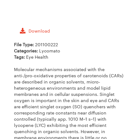
Download
File Type:
201100222
Categories:
Lycomato
Tags:
Eye Health
Molecular mechanisms associated with the
anti-/pro-oxidative properties of carotenoids (CARs)
are described in organic solvents, micro-
heterogeneous environments and model lipid
membranes and in cellular suspensions. Singlet
oxygen is important in the skin and eye and CARs
are efficient singlet oxygen (SO) quenchers with
corresponding rate constants near diffusion
controlled (typically app. 1010 M−1 s−1) with
lycopene (LYC) exhibiting the most efficient
quenching in organic solvents. However, in
membrane environments there is little or no