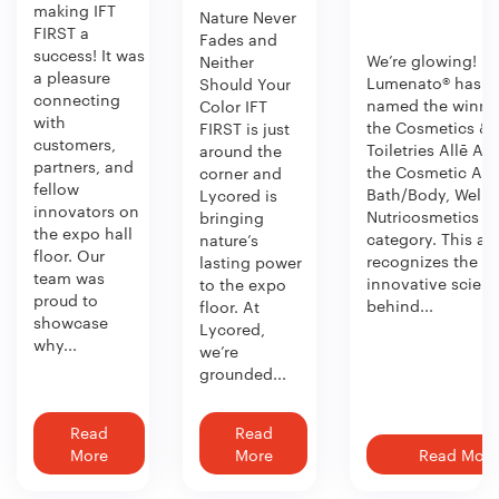
making IFT
Nature Never
FIRST a
Fades and
success! It was
We’re glowing!
Neither
a pleasure
Lumenato® has b
Should Your
connecting
named the winner
Color IFT
with
the Cosmetics &
FIRST is just
customers,
Toiletries Allē Aw
around the
partners, and
the Cosmetic Act
corner and
fellow
Bath/Body, Welln
Lycored is
innovators on
Nutricosmetics
bringing
the expo hall
category. This aw
nature’s
floor. Our
recognizes the
lasting power
team was
innovative scien
to the expo
proud to
behind...
floor. At
showcase
Lycored,
why...
we’re
grounded...
Read
Read
More
More
Read More