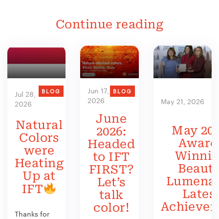
Continue reading
Jun 17,
BLOG
BLOG
Jul 28,
2026
May 21, 2026
2026
June
Natural
May 202
2026:
Colors
Award
Headed
were
Winni
to IFT
Heating
Beauty
FIRST?
Up at
Lumenat
Let’s
IFT
Lates
talk
Achieve
color!
Thanks for