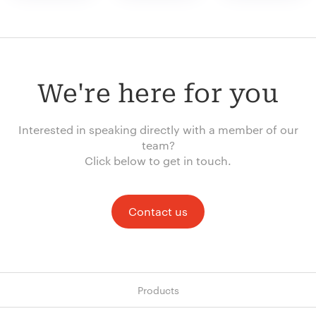
We're here for you
Interested in speaking directly with a member of our
team?
Click below to get in touch.
Contact us
Products