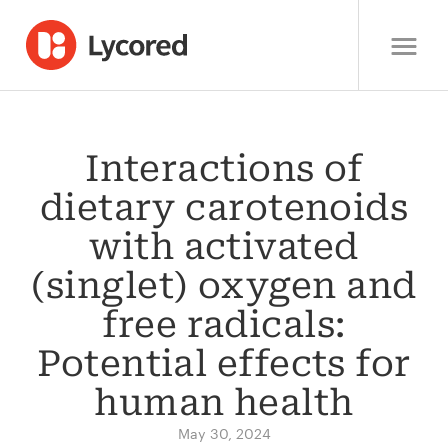
Interactions of
dietary carotenoids
with activated
(singlet) oxygen and
free radicals:
Potential effects for
human health
May 30, 2024