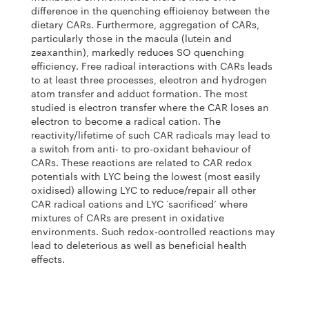
difference in the quenching efficiency between the
dietary CARs. Furthermore, aggregation of CARs,
particularly those in the macula (lutein and
zeaxanthin), markedly reduces SO quenching
efficiency. Free radical interactions with CARs leads
to at least three processes, electron and hydrogen
atom transfer and adduct formation. The most
studied is electron transfer where the CAR loses an
electron to become a radical cation. The
reactivity/lifetime of such CAR radicals may lead to
a switch from anti- to pro-oxidant behaviour of
CARs. These reactions are related to CAR redox
potentials with LYC being the lowest (most easily
oxidised) allowing LYC to reduce/repair all other
CAR radical cations and LYC ‘sacrificed’ where
mixtures of CARs are present in oxidative
environments. Such redox-controlled reactions may
lead to deleterious as well as beneficial health
effects.