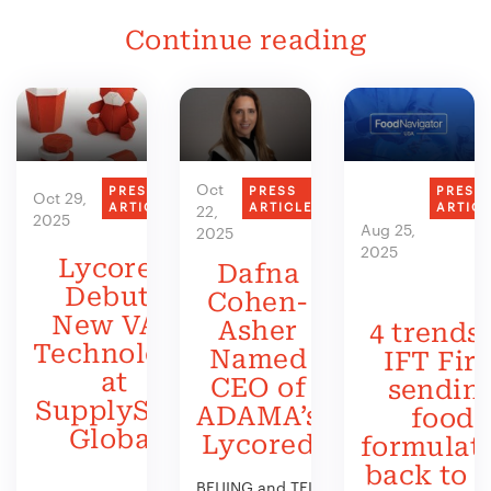
Continue reading
Oct
PRESS
PRESS
PRESS
Oct 29,
ARTICLE
ARTICLE
ARTIC
22,
2025
Aug 25,
2025
2025
Lycored
Dafna
Debuts
Cohen-
New VAS
Asher
4 trends 
Technology
Named
IFT Firs
at
CEO of
sendin
SupplySide
ADAMA’s
food
Global
Lycored
formulat
back to 
BEIJING and TEL