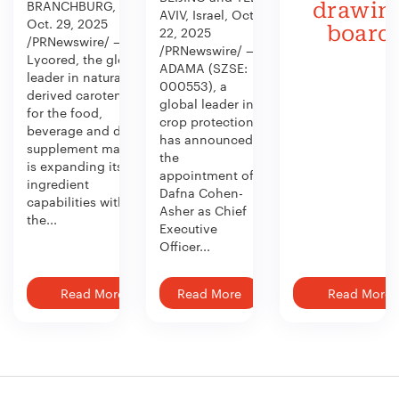
BRANCHBURG, N.J.,
drawin
AVIV, Israel, Oct.
Oct. 29, 2025
board
22, 2025
/PRNewswire/ —
/PRNewswire/ —
Lycored, the global
ADAMA (SZSE:
leader in naturally
000553), a
derived carotenoids
global leader in
for the food,
crop protection,
beverage and dietary
has announced
supplement market,
the
is expanding its
appointment of
ingredient
Dafna Cohen-
capabilities with
Asher as Chief
the...
Executive
Officer...
Read More
Read More
Read More