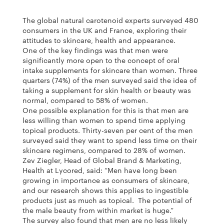
The global natural carotenoid experts surveyed 480
consumers in the UK and France, exploring their
attitudes to skincare, health and appearance.
One of the key findings was that men were
significantly more open to the concept of oral
intake supplements for skincare than women. Three
quarters (74%) of the men surveyed said the idea of
taking a supplement for skin health or beauty was
normal, compared to 58% of women.
One possible explanation for this is that men are
less willing than women to spend time applying
topical products. Thirty-seven per cent of the men
surveyed said they want to spend less time on their
skincare regimens, compared to 28% of women.
Zev Ziegler, Head of Global Brand & Marketing,
Health at Lycored, said: “Men have long been
growing in importance as consumers of skincare,
and our research shows this applies to ingestible
products just as much as topical. The potential of
the male beauty from within market is huge.”
The survey also found that men are no less likely