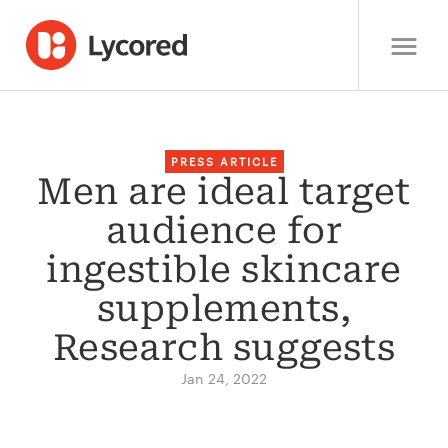
PRESS ARTICLE
Men are ideal target
audience for
ingestible skincare
supplements,
Research suggests
Jan 24, 2022