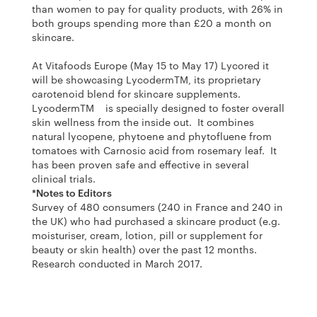
than women to pay for quality products, with 26% in
both groups spending more than £20 a month on
skincare.
At Vitafoods Europe (May 15 to May 17) Lycored it
will be showcasing LycodermTM, its proprietary
carotenoid blend for skincare supplements.
LycodermTM is specially designed to foster overall
skin wellness from the inside out. It combines
natural lycopene, phytoene and phytofluene from
tomatoes with Carnosic acid from rosemary leaf. It
has been proven safe and effective in several
clinical trials.
*Notes to Editors
Survey of 480 consumers (240 in France and 240 in
the UK) who had purchased a skincare product (e.g.
moisturiser, cream, lotion, pill or supplement for
beauty or skin health) over the past 12 months.
Research conducted in March 2017.