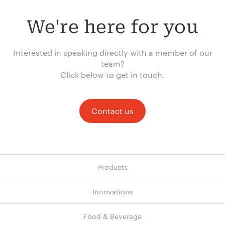
We're here for you
Interested in speaking directly with a member of our
team?
Click below to get in touch.
Contact us
Products
Innovations
Food & Beverage